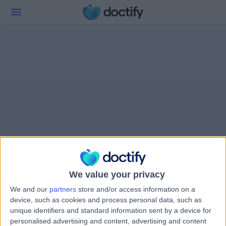
We value your privacy
We and our
partners
store and/or access information on a
device, such as cookies and process personal data, such as
unique identifiers and standard information sent by a device for
personalised advertising and content, advertising and content