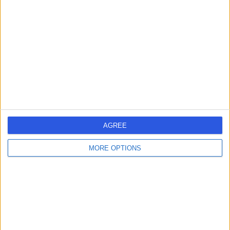
errorPage.search.title
errorPage.header.roll.surgeon
errorPage.link.text
AGREE
MORE OPTIONS