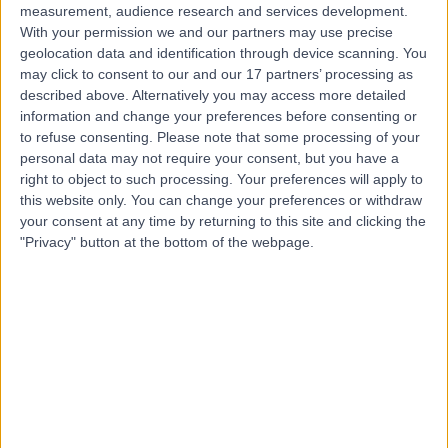
measurement, audience research and services development.
With your permission we and our partners may use precise
geolocation data and identification through device scanning. You
may click to consent to our and our 17 partners’ processing as
described above. Alternatively you may access more detailed
information and change your preferences before consenting or
to refuse consenting.
Please note that some processing of your
personal data may not require your consent, but you have a
right to object to such processing. Your preferences will apply to
this website only. You can change your preferences or withdraw
your consent at any time by returning to this site and clicking the
"Privacy" button at the bottom of the webpage.
errorPage.notFound.title
errorPage.notFound.subtitle