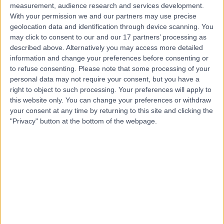
measurement, audience research and services development.
With your permission we and our partners may use precise
geolocation data and identification through device scanning. You
may click to consent to our and our 17 partners’ processing as
described above. Alternatively you may access more detailed
information and change your preferences before consenting or
to refuse consenting.
Please note that some processing of your
personal data may not require your consent, but you have a
right to object to such processing. Your preferences will apply to
this website only. You can change your preferences or withdraw
your consent at any time by returning to this site and clicking the
"Privacy" button at the bottom of the webpage.
errorPage.notFound.title
errorPage.notFound.subtitle