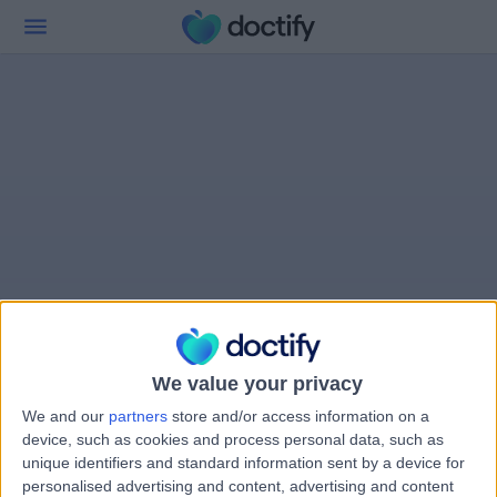
We value your privacy
We and our
partners
store and/or access information on a
device, such as cookies and process personal data, such as
unique identifiers and standard information sent by a device for
personalised advertising and content, advertising and content