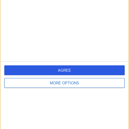
errorPage.search.title
errorPage.header.roll.hospital
errorPage.link.text
AGREE
MORE OPTIONS