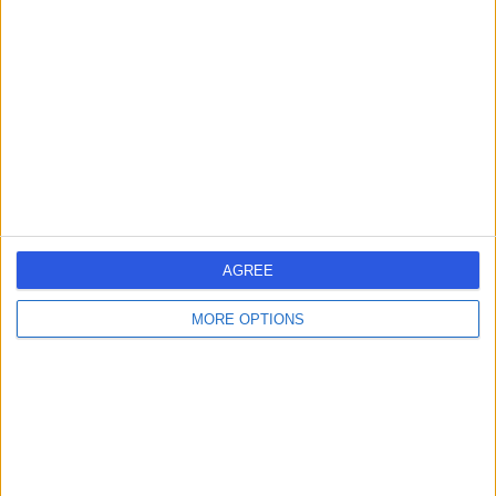
errorPage.search.title
errorPage.header.roll.hospital
errorPage.link.text
AGREE
MORE OPTIONS