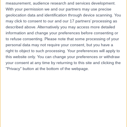
measurement, audience research and services development.
With your permission we and our partners may use precise
geolocation data and identification through device scanning. You
may click to consent to our and our 17 partners’ processing as
described above. Alternatively you may access more detailed
information and change your preferences before consenting or
to refuse consenting.
Please note that some processing of your
personal data may not require your consent, but you have a
right to object to such processing. Your preferences will apply to
this website only. You can change your preferences or withdraw
your consent at any time by returning to this site and clicking the
"Privacy" button at the bottom of the webpage.
errorPage.notFound.title
errorPage.notFound.subtitle