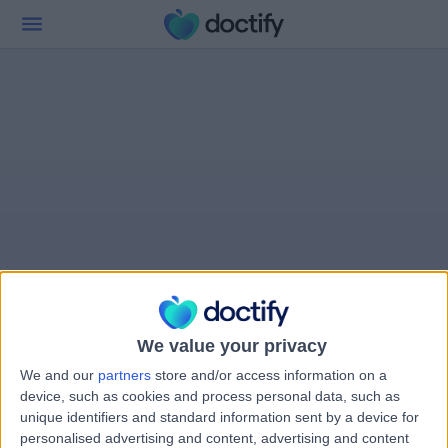
We value your privacy
We and our
partners
store and/or access information on a
device, such as cookies and process personal data, such as
unique identifiers and standard information sent by a device for
personalised advertising and content, advertising and content