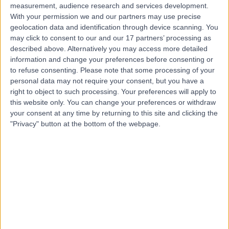
measurement, audience research and services development.
With your permission we and our partners may use precise
geolocation data and identification through device scanning. You
may click to consent to our and our 17 partners’ processing as
described above. Alternatively you may access more detailed
information and change your preferences before consenting or
to refuse consenting.
Please note that some processing of your
personal data may not require your consent, but you have a
right to object to such processing. Your preferences will apply to
this website only. You can change your preferences or withdraw
your consent at any time by returning to this site and clicking the
"Privacy" button at the bottom of the webpage.
errorPage.notFound.title
errorPage.notFound.subtitle