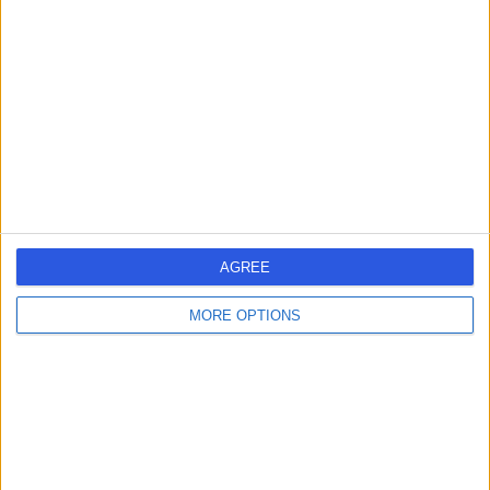
errorPage.search.title
errorPage.header.roll.hospital
errorPage.link.text
AGREE
MORE OPTIONS