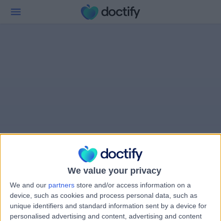
We value your privacy
We and our
partners
store and/or access information on a
device, such as cookies and process personal data, such as
unique identifiers and standard information sent by a device for
personalised advertising and content, advertising and content