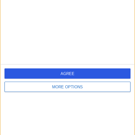
errorPage.search.title
errorPage.header.roll.surgeon
errorPage.link.text
AGREE
MORE OPTIONS