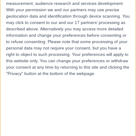
measurement, audience research and services development.
With your permission we and our partners may use precise
geolocation data and identification through device scanning. You
may click to consent to our and our 17 partners’ processing as
described above. Alternatively you may access more detailed
information and change your preferences before consenting or
to refuse consenting.
Please note that some processing of your
personal data may not require your consent, but you have a
right to object to such processing. Your preferences will apply to
this website only. You can change your preferences or withdraw
your consent at any time by returning to this site and clicking the
"Privacy" button at the bottom of the webpage.
errorPage.notFound.title
errorPage.notFound.subtitle