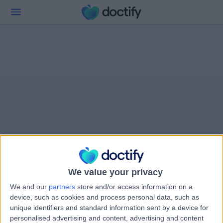
We value your privacy
We and our
partners
store and/or access information on a
device, such as cookies and process personal data, such as
unique identifiers and standard information sent by a device for
personalised advertising and content, advertising and content