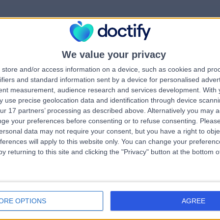
We value your privacy
rrorPage.notFound.tit
store and/or access information on a device, such as cookies and pro
ifiers and standard information sent by a device for personalised adver
tent measurement, audience research and services development.
With 
errorPage.notFound.subtitle
 use precise geolocation data and identification through device scanni
ur 17 partners’ processing as described above. Alternatively you may 
ge your preferences before consenting or to refuse consenting.
Please
e.search.title
errorPage.header.roll
ersonal data may not require your consent, but you have a right to obje
ferences will apply to this website only. You can change your preferen
y returning to this site and clicking the "Privacy" button at the bottom
errorPage.link.text
ORE OPTIONS
AGREE