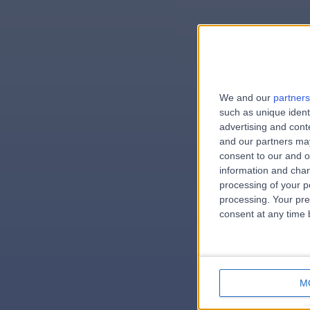
We and our
partners
e
such as unique ident
advertising and con
and our partners may
consent to our and o
information and chan
errorPag
processing of your p
processing. Your pre
consent at any time b
M