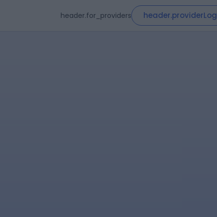
header.providerLog
header.for_providers