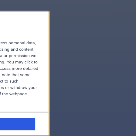
le
cess personal data,
tising and content,
your permission we
ng. You may click to
access more detailed
 note that some
.surgeon
ct to such
ces or withdraw your
 of the webpage.