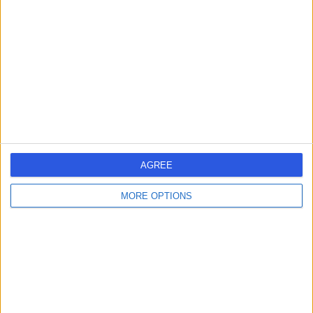
JR
Wilson
Urologist
-
(
0 reviews
)
/5
34 Years experience
0.95 miles | Haxby Rd, York, YO31 8TA
PSA Testing
Contact
AGREE
1
MORE OPTIONS
United Kingdom
England
Yorkshire and Humberside
North Yorkshire
PSA TESTING SPECIALISTS in York