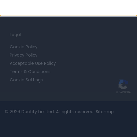
For Providers
Blog
Legal
Cookie Policy
Privacy Policy
Acceptable Use Policy
Terms & Conditions
Cookie Settings
© 2026 Doctify Limited. All rights reserved.
Sitemap