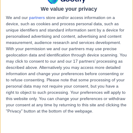
20 Years experience
We value your privacy
0.95 miles | Haxby Rd, York, YO31 8TA
PSA Testing
(
9
)
+36
We and our
partners
store and/or access information on a
Live booking available
device, such as cookies and process personal data, such as
unique identifiers and standard information sent by a device for
Contact
personalised advertising and content, advertising and content
measurement, audience research and services development.
With your permission we and our partners may use precise
geolocation data and identification through device scanning. You
Mr Asrit Babu
may click to consent to our and our 17 partners’ processing as
Urologist
described above. Alternatively you may access more detailed
information and change your preferences before consenting or
to refuse consenting.
Please note that some processing of your
personal data may not require your consent, but you have a
4.99
right to object to such processing. Your preferences will apply to
(
39 reviews
)
/5
this website only. You can change your preferences or withdraw
4 Skill endorsements
your consent at any time by returning to this site and clicking the
14 Years experience
"Privacy" button at the bottom of the webpage.
0.95 miles | Haxby Rd, York, YO31 8TA
PSA Testing
+30
Live booking available