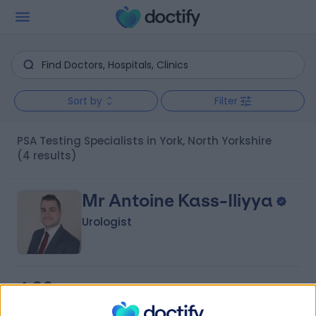
Sort by
Filter
PSA Testing Specialists in York, North Yorkshire
(4 results)
Mr Antoine Kass-Iliyya
Urologist
4.96
(
234 reviews
)
/5
5 Skill endorsements