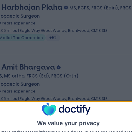
 Harbhajan Plaha
MS, FCPS, FRCS (Edin), FRCS
hopaedic Surgeon
3 Years experience
0.05 miles | Eagle Way Great Warley, Brentwood, CM13 3LE
Mallet Toe Correction
+52
 Amit Bhargava
, MS ortho, FRCS (Ed), FRCS (Orth)
hopaedic Surgeon
6 Years experience
0.05 miles | Eagle Way Great Warley, Brentwood, CM13 3LE
Mallet Toe Correction
+29
We value your privacy
 Ravindran Kuzhupilly Ranjith