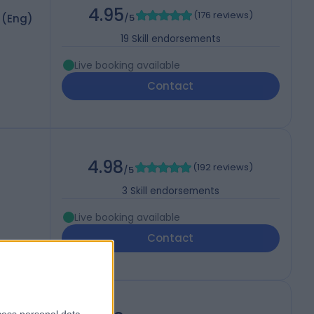
4.95
(
176 reviews
)
 (Eng)
/5
19
Skill endorsements
Live booking available
Contact
4.98
(
192 reviews
)
/5
3
Skill endorsements
Live booking available
Contact