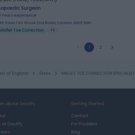
hopaedic Surgeon
0 Years experience
.46 miles | 60 Grove End Road, London, NW8 9NH
Mallet Toe Correction
+1
1
2
ast of England
Essex
MALLET TOE CORRECTION SPECIALIST
rn about Doctify
Getting Started
out
Contact
e at Doctify
For Providers
reers
Blog