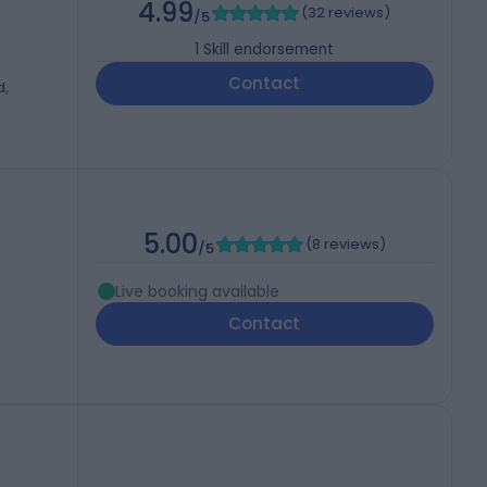
4.99
(
32 reviews
)
/5
1
Skill endorsement
Contact
d,
5.00
(
8 reviews
)
/5
Live booking available
Contact