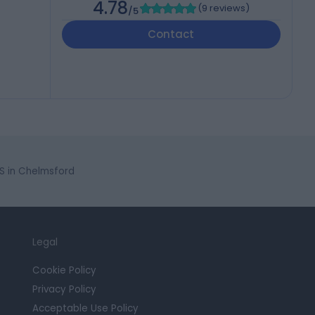
4.78
(
9 reviews
)
/5
Contact
S in Chelmsford
Legal
Cookie Policy
Privacy Policy
Acceptable Use Policy