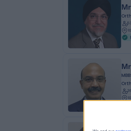
Mr
Ort
5
1
Mr
MBBS
Ort
3
1
Mr