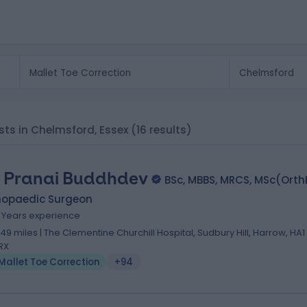
ists in Chelmsford, Essex
(16 results)
 Pranai Buddhdev
BSc, MBBS, MRCS, MSc(Ort
hopaedic Surgeon
8 Years experience
.49 miles | The Clementine Churchill Hospital, Sudbury Hill, Harrow, HA1
RX
Mallet Toe Correction
+94