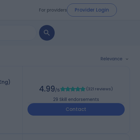
Provider Login
For providers
Relevance
hEng)
4.99
(
321 reviews
)
/5
29
Skill endorsements
Contact