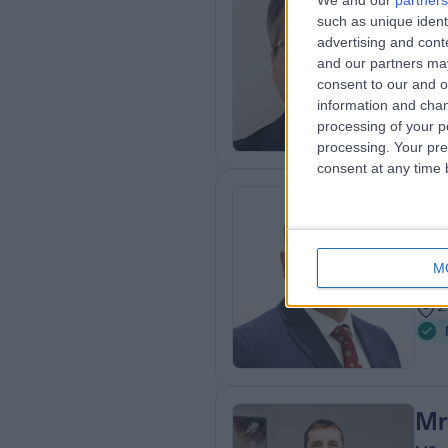
We and our
partners
such as unique ident
MBBS
advertising and con
Ort
and our partners may
3
consent to our and o
2
information and chan
processing of your p
processing. Your pre
consent at any time b
Mr
Ort
M
2
2
Mr