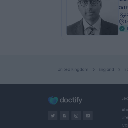
Ort
2
1
United Kingdom
England
E
Lea
Ab
Lif
Ca