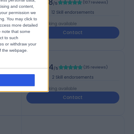
4.88
cess personal data,
(
107 reviews
)
/5
tising and content,
s
12
Skill endorsements
your permission we
ng. You may click to
Live booking available
access more detailed
 note that some
Contact
ct to such
ces or withdraw your
 of the webpage.
4.94
(
35 reviews
)
/5
2
Skill endorsements
Live booking available
Contact