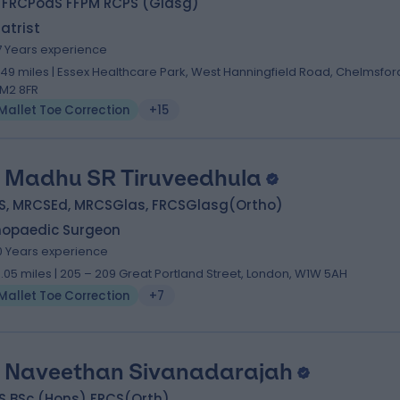
 FRCPodS FFPM RCPS (Glasg)
atrist
7 Years experience
.49 miles | Essex Healthcare Park, West Hanningfield Road, Chelmsfor
M2 8FR
Mallet Toe Correction
+15
 Madhu SR Tiruveedhula
S, MRCSEd, MRCSGlas, FRCSGlasg(Ortho)
hopaedic Surgeon
0 Years experience
0.05 miles | 205 – 209 Great Portland Street, London, W1W 5AH
Mallet Toe Correction
+7
 Naveethan Sivanadarajah
S BSc (Hons) FRCS(Orth)