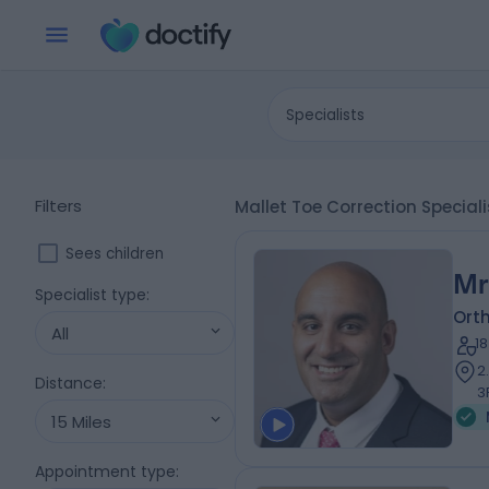
Specialists
Filters
Mallet Toe Correction Special
Sees children
Mr
Specialist type
:
Ort
All
1
2
Distance
:
3
15 Miles
Appointment type
: