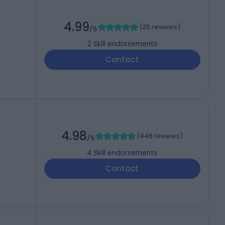
4.99
(
25 reviews
)
/5
2
Skill endorsements
Contact
4.98
(
446 reviews
)
/5
4
Skill endorsements
Contact