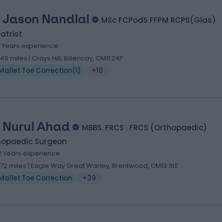
 Jason Nandlal
MSc FCPodS FFPM RCPS(Glas)
atrist
1 Years experience
.49 miles | Crays Hill, Billericay, CM11 2XP
Mallet Toe Correction
(
1
)
+10
 Nurul Ahad
MBBS. FRCS . FRCS (Orthopaedic)
hopaedic Surgeon
2 Years experience
1.72 miles | Eagle Way Great Warley, Brentwood, CM13 3LE
Mallet Toe Correction
+39