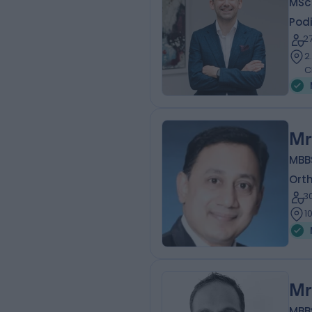
MSc
Podi
2
2
C
Mr
MBB
Ort
3
1
Mr
MBB