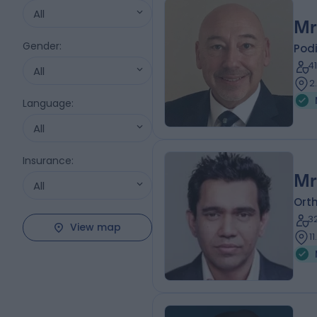
All
Mr
Gender
:
Podi
4
All
2
Language
:
All
Insurance
:
Mr
All
Ort
3
View map
1