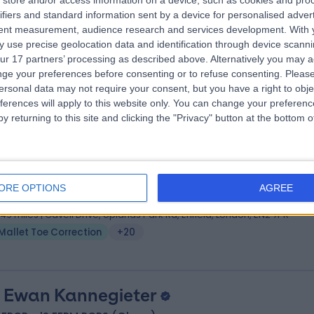
store and/or access information on a device, such as cookies and pro
ifiers and standard information sent by a device for personalised adver
, FRCS, MSc Orthopaedic Engineering, MSc Health Science
tent measurement, audience research and services development.
With 
hopaedic Surgeon
 use precise geolocation data and identification through device scanni
6 Years experience
ur 17 partners’ processing as described above. Alternatively you may 
.49 miles | Eagle Way Great Warley, Brentwood, CM13 3LE
ge your preferences before consenting or to refuse consenting.
Please
ersonal data may not require your consent, but you have a right to obje
Mallet Toe Correction
+34
ferences will apply to this website only. You can change your preferen
y returning to this site and clicking the "Privacy" button at the bottom
 Satish Janipireddy
MBBS, FRCSI (Tr & Orth)
hopaedic Surgeon
ORE OPTIONS
AGREE
9 Years experience
.49 miles | Cavell Drive, Uplands Park Rd, Enfield, London, EN2 7PR
Mallet Toe Correction
+20
 Ewan Kannegieter