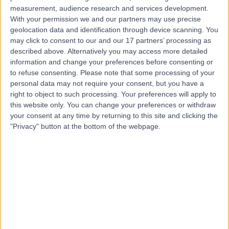
measurement, audience research and services development.
Contact
With your permission we and our partners may use precise
geolocation data and identification through device scanning. You
may click to consent to our and our 17 partners’ processing as
described above. Alternatively you may access more detailed
Mr Jason Nandlal
information and change your preferences before consenting or
Podiatrist
to refuse consenting.
Please note that some processing of your
personal data may not require your consent, but you have a
right to object to such processing. Your preferences will apply to
this website only. You can change your preferences or withdraw
your consent at any time by returning to this site and clicking the
4.99
(
25 reviews
)
/5
"Privacy" button at the bottom of the webpage.
2 Skill endorsements
41 Years experience
2.49 miles | Crays Hill, Billericay, CM11 2XP
Hallux Limitus or Hallux Rigidus
(
4
)
+10
Contact
Mr Ewan Kannegieter