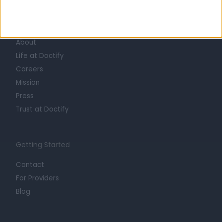
Learn about Doctify
About
Life at Doctify
Careers
Mission
Press
Trust at Doctify
Getting Started
Contact
For Providers
Blog