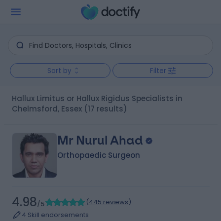
Sort by
Filter
Hallux Limitus or Hallux Rigidus Specialists in
Chelmsford, Essex
(17 results)
Mr Nurul Ahad
Orthopaedic Surgeon
4.98
(
445 reviews
)
/5
4 Skill endorsements