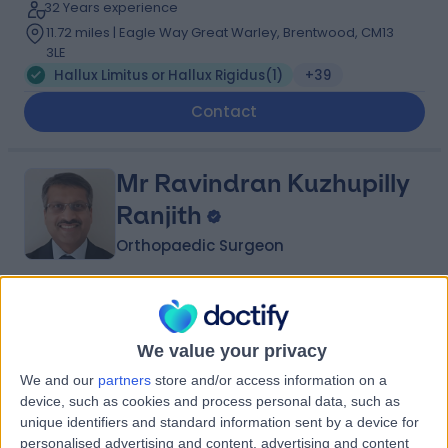
32 Years experience
11.72 miles | Eagle Way Great Warley, Brentwood, CM13
3LE
Hallux Limitus or Hallux Rigidus
(
1
)
+39
Contact
Mr Ravindran Kuzhupilly
Ranjith
Orthopaedic Surgeon
4.88
(
107 reviews
)
/5
12 Skill endorsements
We value your privacy
36 Years experience
2.49 miles | Eagle Way Great Warley, Brentwood, CM13
We and our
partners
store and/or access information on a
3LE
device, such as cookies and process personal data, such as
Hallux Limitus or Hallux Rigidus
(
1
)
+34
unique identifiers and standard information sent by a device for
personalised advertising and content, advertising and content
Live booking available