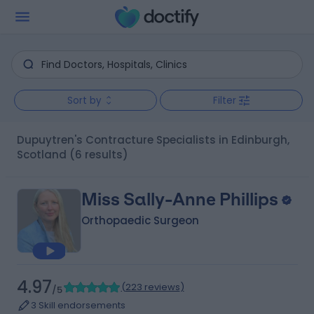
Sort by
Filter
Dupuytren's Contracture Specialists in Edinburgh,
Scotland
(6 results)
Miss Sally-Anne Phillips
Orthopaedic Surgeon
4.97
(
223 reviews
)
/5
3 Skill endorsements