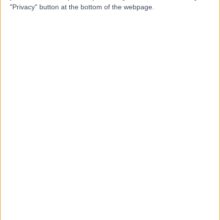
"Privacy" button at the bottom of the webpage.
Mr Simon Harrison
Orthopaedic Surgeon
4.99
(
134 reviews
)
/5
6 Skill endorsements
20 Years experience
2.17 miles | 10 Easter Shawfair, Edinburgh, EH22 1FE
Dupuytren's Contracture
(
12
)
+31
Live booking available
Contact
Dr Tom Blankenstein
TB
Radiologist