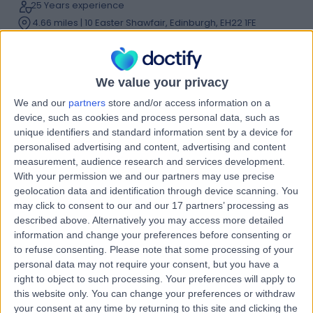
25 Years experience
4.66 miles | 10 Easter Shawfair, Edinburgh, EH22 1FE
Dupuytren's Contracture
(
23
)
+42
Contact
We value your privacy
We and our
partners
store and/or access information on a
Mr Terence Savaridas
device, such as cookies and process personal data, such as
unique identifiers and standard information sent by a device for
Orthopaedic Surgeon
personalised advertising and content, advertising and content
measurement, audience research and services development.
With your permission we and our partners may use precise
geolocation data and identification through device scanning. You
4.96
(
389 reviews
)
/5
may click to consent to our and our 17 partners’ processing as
16 Skill endorsements
described above. Alternatively you may access more detailed
22 Years experience
information and change your preferences before consenting or
to refuse consenting.
Please note that some processing of your
3.02 miles | 122 Corstorphine Road, Edinburgh, EH12 6UD
personal data may not require your consent, but you have a
Dupuytren's Contracture
(
9
)
+59
right to object to such processing. Your preferences will apply to
Contact
this website only. You can change your preferences or withdraw
your consent at any time by returning to this site and clicking the