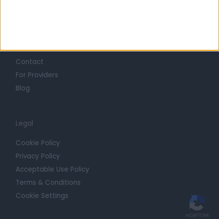
Trust at Doctify
Getting Started
Contact
For Providers
Blog
Legal
Cookie Policy
Privacy Policy
Acceptable Use Policy
Terms & Conditions
Cookie Settings