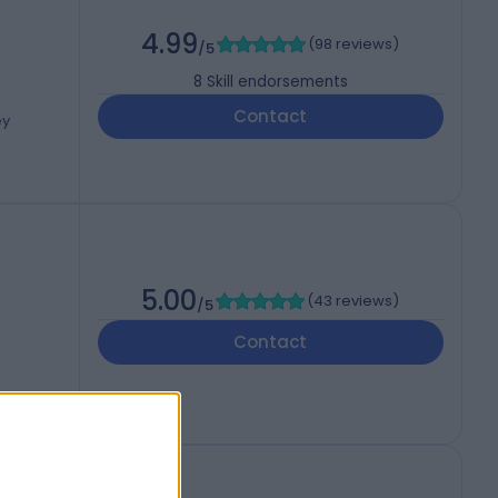
4.99
(
98 reviews
)
/5
8
Skill endorsements
Contact
ey
5.00
(
43 reviews
)
/5
Contact