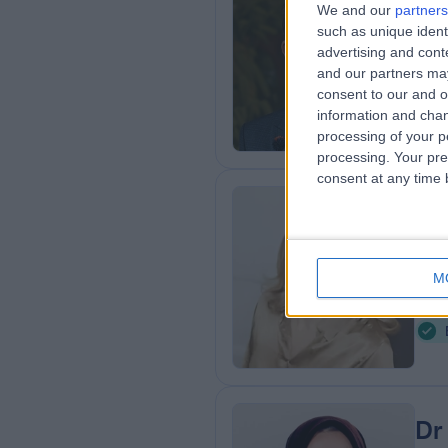
We and our
partners
MBB
such as unique ident
advertising and con
Der
and our partners may
1
consent to our and o
2
information and chan
processing of your p
processing. Your pre
consent at any time b
Ms
Plas
M
3
2
Dr