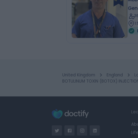
Gen
3
1
United Kingdom
England
L
BOTULINUM TOXIN (BOTOX) INJECTIONS
Lea
Ab
Lif