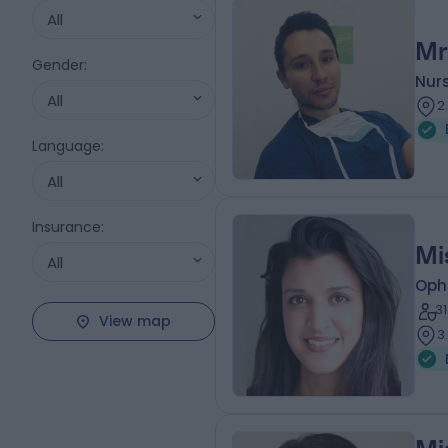
All
Mr
Gender
:
Nur
All
2
Language
:
All
Insurance
:
Mi
All
Oph
3
View map
3