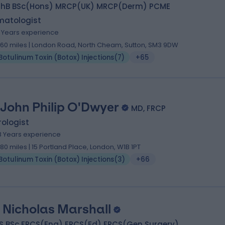
hB BSc(Hons) MRCP(UK) MRCP(Derm) PCME
matologist
8 Years experience
.60 miles | London Road, North Cheam, Sutton, SM3 9DW
Botulinum Toxin (Botox) Injections
(
7
)
+65
 John Philip O'Dwyer
MD, FRCP
ologist
8 Years experience
.80 miles | 15 Portland Place, London, W1B 1PT
Botulinum Toxin (Botox) Injections
(
3
)
+66
 Nicholas Marshall
S BSc FRCS(Eng) FRCS(Ed) FRCS(Gen Surgery)