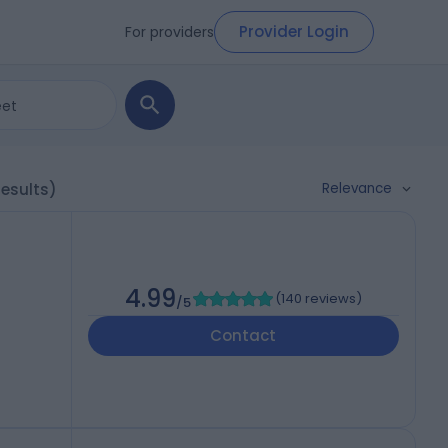
Provider Login
For providers
Relevance
results)
4.99
(
140 reviews
)
/5
Contact