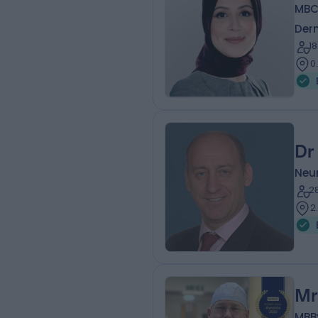
MBC
Der
1
0
Dr
Neur
2
2
Mr
MBB