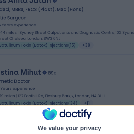
ss Anita Jatan
Sci, MBBS, FRCS (Plast), MSc (Hons)
tic Surgeon
6 Years experience
.44 miles | Sydney Street Outpatients and Diagnostic Centre,102 Sydn
treet Chelsea, London, SW3 6NJ
Botulinum Toxin (Botox) Injections
(
15
)
+38
istina Mihut
BSc
metic Doctor
0 Years experience
.19 miles | 127 Fonthill Rd, Finsbury Park,x, London, N4 3HH
Botulinum Toxin (Botox) Injections
(
34
)
+11
We value your privacy
. Jonathan Kentley