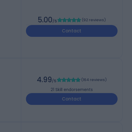
5.00
(
92 reviews
)
/5
Contact
4.99
(
164 reviews
)
/5
21
Skill endorsements
Contact