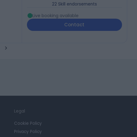
22
Skill endorsements
Live booking available
Contact
Legal
Cookie Policy
Privacy Policy