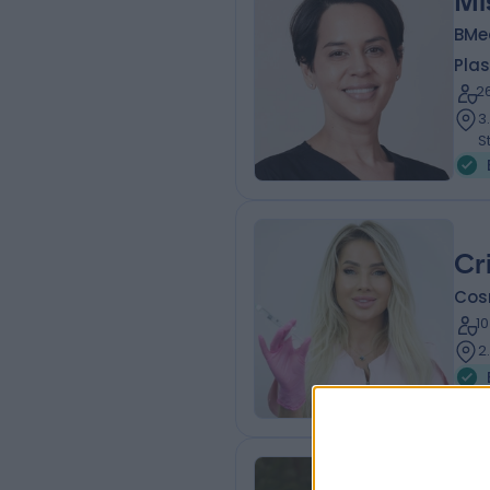
Mi
BMed
Plas
2
3
S
Cr
Cos
1
2
Dr