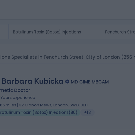
tions Specialists in Fenchurch Street, City of London
(256 
. Barbara Kubicka
MD CIME MBCAM
metic Doctor
9 Years experience
.66 miles | 32 Clabon Mews, London, SW1X 0EH
Botulinum Toxin (Botox) Injections
(
80
)
+13