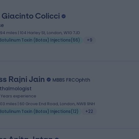
 Giacinto Colicci
se
.94 miles | 104 Harley St, London, W1G 7JD
Botulinum Toxin (Botox) Injections
(
66
)
+9
ss Rajni Jain
MBBS FRCOphth
thalmologist
1 Years experience
.03 miles | 60 Grove End Road, London, NW8 9NH
Botulinum Toxin (Botox) Injections
(
12
)
+22