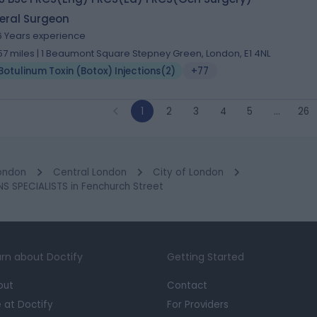
eral Surgeon
6 Years experience
.57 miles | 1 Beaumont Square Stepney Green, London, E1 4NL
Botulinum Toxin (Botox) Injections
(
2
)
+77
1
2
3
4
5
…
26
ondon
Central London
City of London
 SPECIALISTS in Fenchurch Street
rn about Doctify
Getting Started
out
Contact
e at Doctify
For Providers