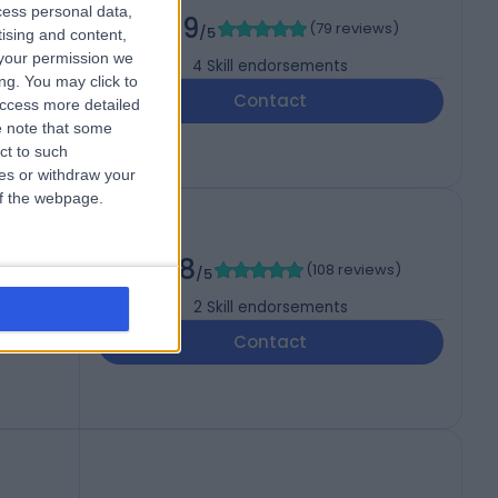
cess personal data,
4.99
(
79 reviews
)
/5
tising and content,
your permission we
4
Skill endorsements
ng. You may click to
Contact
access more detailed
 note that some
ct to such
ces or withdraw your
 of the webpage.
AS
4.98
(
108 reviews
)
/5
2
Skill endorsements
Contact