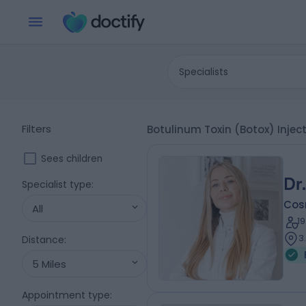
Specialists
Filters
Botulinum Toxin (Botox) Injec
Sees children
Dr
Specialist type
:
Cos
All
1
3
Distance
:
5 Miles
Appointment type
: