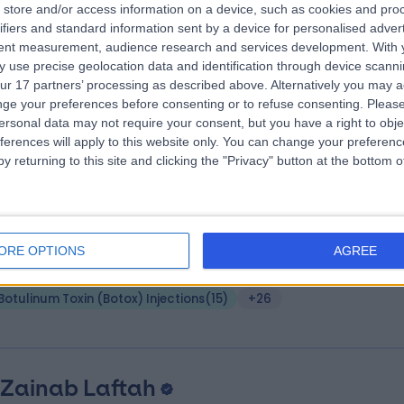
store and/or access information on a device, such as cookies and pro
S Bc MSc MD(Res) MRCP(Derm)
ifiers and standard information sent by a device for personalised adver
tent measurement, audience research and services development.
With 
matologist
 use precise geolocation data and identification through device scanni
2 Years experience
ur 17 partners’ processing as described above. Alternatively you may 
.92 miles | Chelsea Bridge Road, London, SW1W 8RH
ge your preferences before consenting or to refuse consenting.
Please
Botulinum Toxin (Botox) Injections
(
15
)
+37
ersonal data may not require your consent, but you have a right to obje
ferences will apply to this website only. You can change your preferen
y returning to this site and clicking the "Privacy" button at the bottom
 Angelica Kavouni
MD PhD FRCS (Eng) EBOPR
tic Surgeon
ORE OPTIONS
AGREE
4 Years experience
.99 miles | 1b Upper Wimpole Street, London, W1G 6AB
Botulinum Toxin (Botox) Injections
(
15
)
+26
 Zainab Laftah