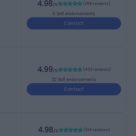
4.98
(
258 reviews
)
/5
5
Skill endorsements
Contact
4.99
(
423 reviews
)
/5
22
Skill endorsements
Contact
4.98
(
614 reviews
)
/5