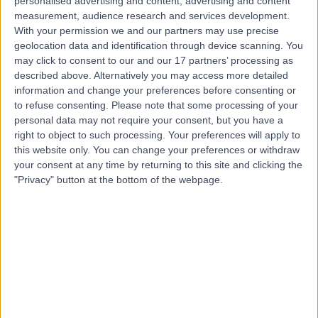
personalised advertising and content, advertising and content
Skin Lesion Removal (Warts, Verruca, Moles and Skin Tags)
(
32
)
+53
measurement, audience research and services development.
Contact
With your permission we and our partners may use precise
geolocation data and identification through device scanning. You
may click to consent to our and our 17 partners’ processing as
described above. Alternatively you may access more detailed
Dr Thomas Tull
information and change your preferences before consenting or
Dermatologist
to refuse consenting.
Please note that some processing of your
personal data may not require your consent, but you have a
right to object to such processing. Your preferences will apply to
this website only. You can change your preferences or withdraw
4.99
your consent at any time by returning to this site and clicking the
(
303 reviews
)
/5
"Privacy" button at the bottom of the webpage.
9 Skill endorsements
19 Years experience
0.45 miles | 27 Tooley Street, London, SE1 2PR
Skin Lesion Removal (Warts, Verruca, Moles and Skin Tags)
(
46
)
+55
Live booking available
Contact