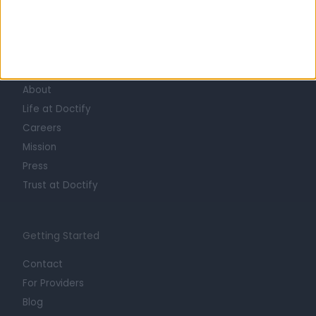
Learn about Doctify
About
Life at Doctify
Careers
Mission
Press
Trust at Doctify
Getting Started
Contact
For Providers
Blog