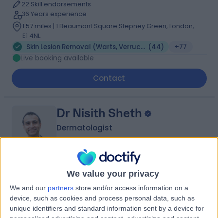
22 Skill endorsements
36 Years experience
1.57 miles | 1 Beaumont Square Stepney Green, London,
E1 4NL
Skin Lesion Removal (Warts, Verruca, Moles and Skin Tags)
(
44
)
+77
Live booking available
Contact
Dr Nisith Sheth
Dermatologist
4.99
We value your privacy
(
545 reviews
)
/5
19 Skill endorsements
We and our
partners
store and/or access information on a
25 Years experience
device, such as cookies and process personal data, such as
2.93 miles | 35 Weymouth Street, London, W1G 8BJ
unique identifiers and standard information sent by a device for