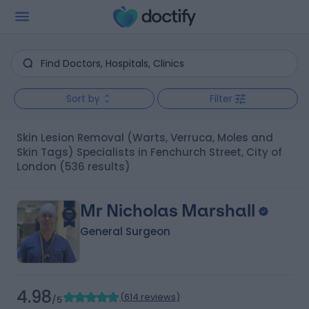
Sort by
Filter
Skin Lesion Removal (Warts, Verruca, Moles and
Skin Tags) Specialists in Fenchurch Street, City of
London
(536 results)
Mr Nicholas Marshall
General Surgeon
4.98
(
614 reviews
)
/5