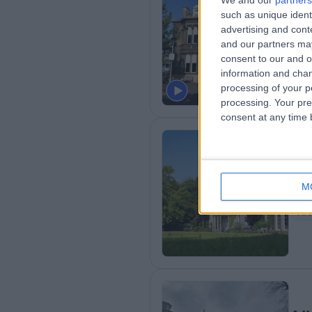
We and our
partners
such as unique ident
Nu
advertising and con
5
and our partners may
consent to our and o
Ca
information and chan
processing of your p
processing. Your pre
consent at any time b
Ca
M
6
Al