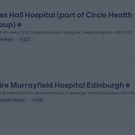
ss Hall Hospital (part of Circle Health
oup)
5.43 miles | 221 Crookston Road, Glasgow, United Kingdom, G52 3NQ
ee Pain
+222
ire Murrayfield Hospital Edinburgh
2.19 miles | 122 Corstorphine Road, Edinburgh, United Kingdom, EH12 6
uinal Hernia
+209