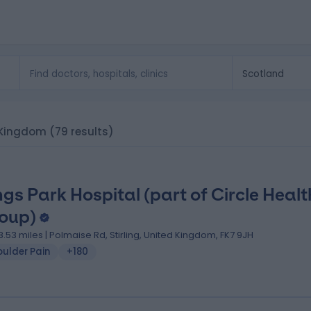
d Kingdom
(79 results)
ngs Park Hospital (part of Circle Healt
oup)
8.53 miles | Polmaise Rd, Stirling, United Kingdom, FK7 9JH
oulder Pain
+180