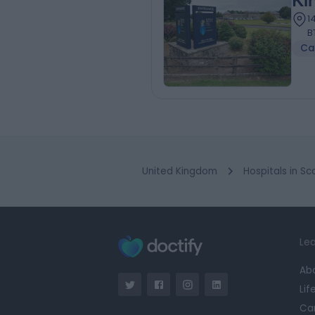
Ki
1
B
Ca
United Kingdom
Hospitals in Sc
Lea
Ab
Lif
Ca