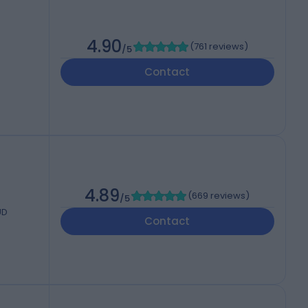
4.90
(
761 reviews
)
/5
Contact
4.89
(
669 reviews
)
/5
UD
Contact