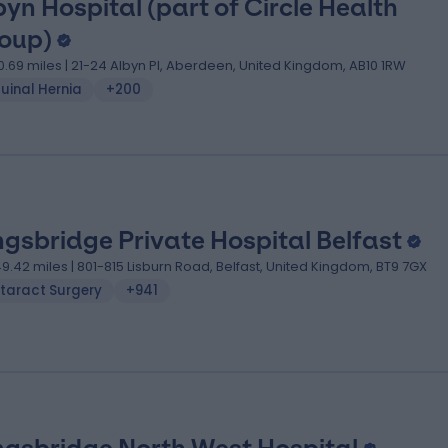
byn Hospital (part of Circle Health
oup)
0.69 miles | 21-24 Albyn Pl, Aberdeen, United Kingdom, AB10 1RW
uinal Hernia
+200
ngsbridge Private Hospital Belfast
49.42 miles | 801-815 Lisburn Road, Belfast, United Kingdom, BT9 7GX
taract Surgery
+941