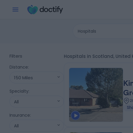
Hospitals
Filters
Hospitals in Scotland, Unite
Distance
:
150 Miles
Ki
Specialty
:
Gr
2
All
Sh
Insurance
:
All