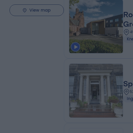
View map
Ro
Gr
4
Kn
Sp
5
Ing