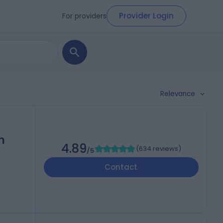
Provider Login
For providers
Relevance
h
4.89
(
634 reviews
)
/5
Contact