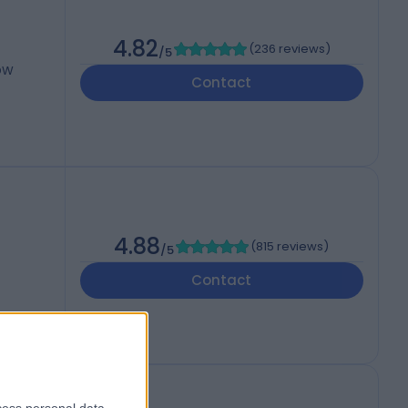
4.82
(
236 reviews
)
/5
3DW
Contact
4.88
(
815 reviews
)
/5
Contact