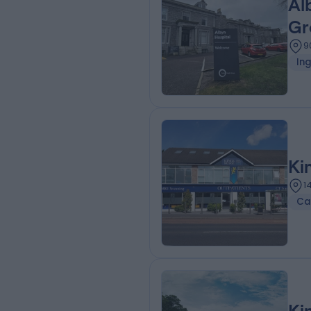
Al
Gr
9
Ing
Ki
1
Ca