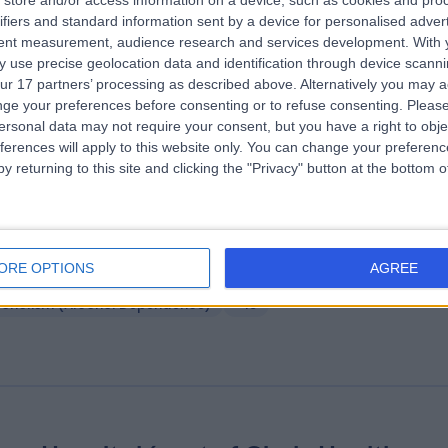
store and/or access information on a device, such as cookies and pro
ifiers and standard information sent by a device for personalised adver
ffield Health Edinburgh Hospital
tent measurement, audience research and services development.
With 
3.92 miles | 40 Colinton Road, Edinburgh, United Kingdom, EH10 5BT
 use precise geolocation data and identification through device scanni
ur 17 partners’ processing as described above. Alternatively you may 
taract Surgery
+74
ge your preferences before consenting or to refuse consenting.
Please
ersonal data may not require your consent, but you have a right to obje
ferences will apply to this website only. You can change your preferen
y returning to this site and clicking the "Privacy" button at the bottom
stle Craig Hospital
ORE OPTIONS
AGREE
4.16 miles | Blyth Bridge, West Linton, United Kingdom, EH46 7DH
coholism (Alcohol Dependence)
+15