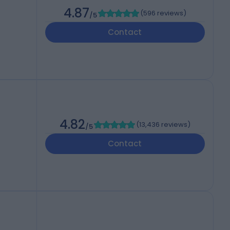
4.87
(
596 reviews
)
/5
Contact
4.82
(
13,436 reviews
)
/5
Contact