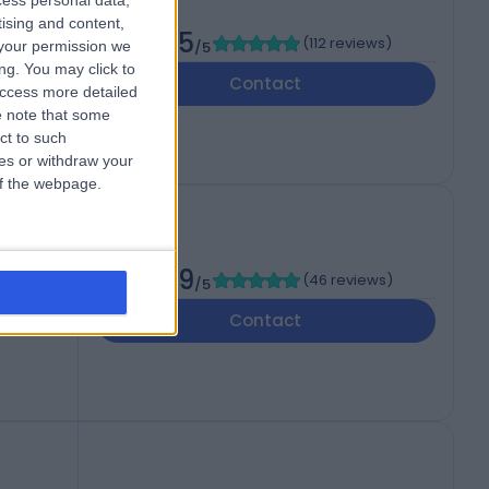
cess personal data,
tising and content,
4.85
(
112 reviews
)
your permission we
/5
ng. You may click to
Contact
access more detailed
 note that some
ct to such
ces or withdraw your
 of the webpage.
4.89
(
46 reviews
)
/5
Contact