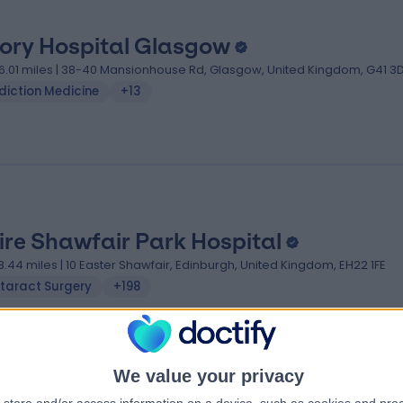
iory Hospital Glasgow
6.01 miles | 38-40 Mansionhouse Rd, Glasgow, United Kingdom, G41 
diction Medicine
+13
ire Shawfair Park Hospital
8.44 miles | 10 Easter Shawfair, Edinburgh, United Kingdom, EH22 1FE
taract Surgery
+198
We value your privacy