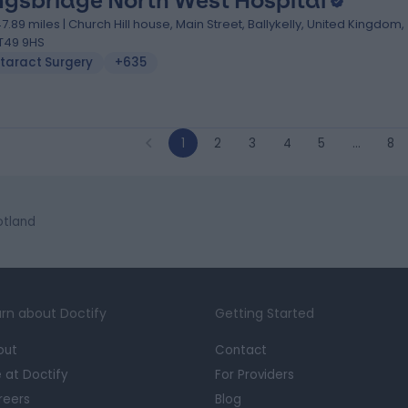
ngsbridge North West Hospital
47.89 miles | Church Hill house, Main Street, Ballykelly, United Kingdom,
T49 9HS
taract Surgery
+635
1
2
3
4
5
…
8
otland
rn about Doctify
Getting Started
out
Contact
e at Doctify
For Providers
reers
Blog