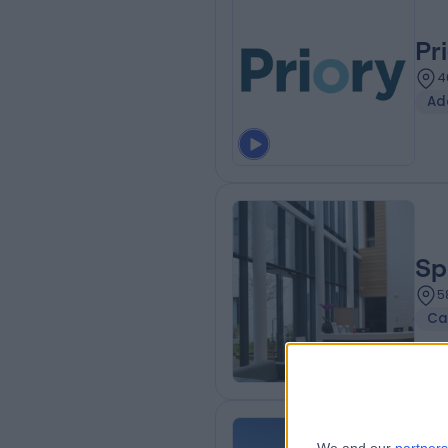
Pr
4
Ad
Sp
5
Ca