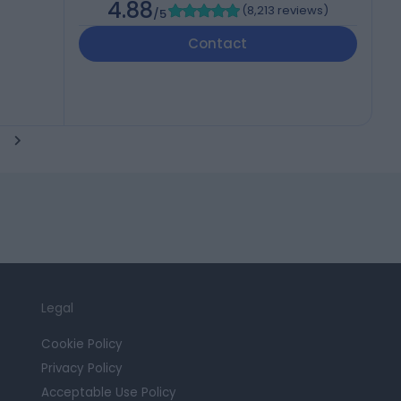
4.88
(
8,213 reviews
)
/5
Contact
Legal
Cookie Policy
Privacy Policy
Acceptable Use Policy