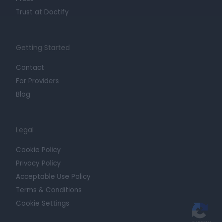
Trust at Doctify
Getting Started
Contact
For Providers
Blog
Legal
Cookie Policy
Privacy Policy
Acceptable Use Policy
Terms & Conditions
Cookie Settings