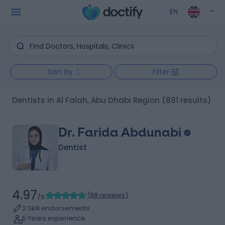
EN
Sort by
Filter
Dentists in Al Falah, Abu Dhabi Region
(891 results)
Dr. Farida Abdunabi
Dentist
4.97
(
88 reviews
)
/5
2 Skill endorsements
5 Years experience