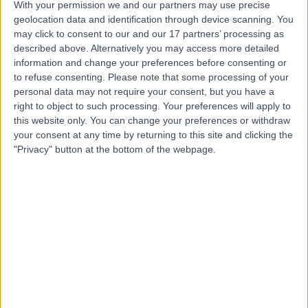
With your permission we and our partners may use precise
geolocation data and identification through device scanning. You
Dr. Ghalia Balish
may click to consent to our and our 17 partners’ processing as
Dentist
described above. Alternatively you may access more detailed
information and change your preferences before consenting or
to refuse consenting.
Please note that some processing of your
personal data may not require your consent, but you have a
right to object to such processing. Your preferences will apply to
4.99
(
131 reviews
)
/5
this website only. You can change your preferences or withdraw
31 Years experience
your consent at any time by returning to this site and clicking the
11.39 kilometers | Khalifa City - SE-36 - Abu Dhabi, Abu
"Privacy" button at the bottom of the webpage.
Dhabi
Dentistry
+19
Contact
Dr. Shridhar Munje
Dentist