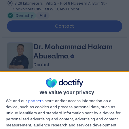
13.29 kilometers | Villa 2 - Plot 8 Naseem Al Barr St -
Shakhbout City - MFW-8, Abu Dhabi
Dentistry
+16
Contact
Dr. Mohammad Hakam
Abusalma
Dentist
4.98
(
161 reviews
)
/5
22 Years experience
We value your privacy
11.62 kilometers | 164 - 15 Al Yas Al ‘Ali St - Khalifa City -
We and our
partners
store and/or access information on a
SE-36 -, Abu Dhabi
device, such as cookies and process personal data, such as
Dentistry
+11
unique identifiers and standard information sent by a device for
personalised advertising and content, advertising and content
Contact
measurement, audience research and services development.