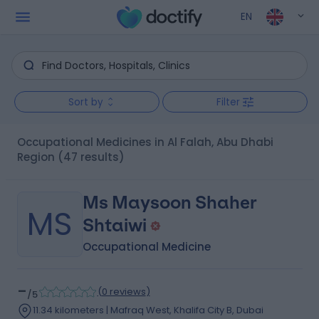
EN
Sort by
Filter
Occupational Medicines in Al Falah, Abu Dhabi
Region
(47 results)
Ms Maysoon Shaher
MS
Shtaiwi
Occupational Medicine
-
(
0 reviews
)
/5
11.34 kilometers | Mafraq West, Khalifa City B, Dubai