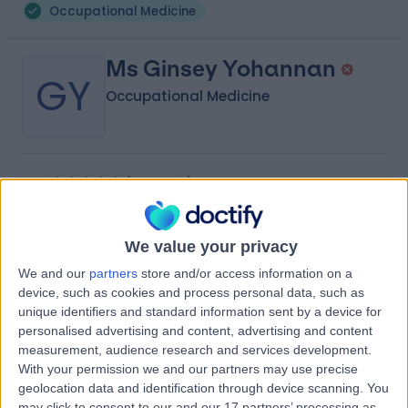
Occupational Medicine
Ms Ginsey Yohannan
GY
Occupational Medicine
-
(
0 reviews
)
/5
11.34 kilometers | Mafraq West, Khalifa City B, Dubai
Occupational Medicine
We value your privacy
We and our
partners
store and/or access information on a
Ms Kokila Kumaravel
device, such as cookies and process personal data, such as
KK
Occupational Medicine
unique identifiers and standard information sent by a device for
personalised advertising and content, advertising and content
measurement, audience research and services development.
With your permission we and our partners may use precise
geolocation data and identification through device scanning. You
-
(
0 reviews
)
/5
may click to consent to our and our 17 partners’ processing as