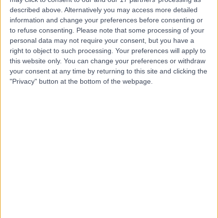
11.34 kilometers | Mafraq West, Khalifa City B, Dubai
described above. Alternatively you may access more detailed
Occupational Medicine
information and change your preferences before consenting or
to refuse consenting.
Please note that some processing of your
personal data may not require your consent, but you have a
Top rated Occupational Medicines near Al Falah
right to object to such processing. Your preferences will apply to
this website only. You can change your preferences or withdraw
Dr. Leonides Soria
your consent at any time by returning to this site and clicking the
General Practitioner
"Privacy" button at the bottom of the webpage.
4.96
/5
(
517
reviews
)
27 Years experience
97.48 kilometers | Level 1, The Curve Building, F 23-26,
Sheikh Zayed Rd, Al Quoz 3, Dubai, 00000
Occupational Medicine
+35