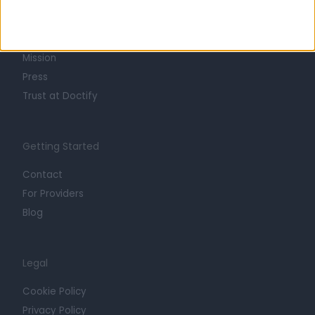
About
Life at Doctify
Careers
Mission
Press
Trust at Doctify
Getting Started
Contact
For Providers
Blog
Legal
Cookie Policy
Privacy Policy