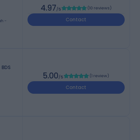
4.97
(
10 reviews
)
/5
Contact
ah -
BDS
5.00
(
1 review
)
/5
Contact