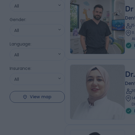
All
Dr
Dent
Gender
:
1
All
1
A
Language
:
All
Insurance
:
Dr
All
Dent
3
View map
1
D