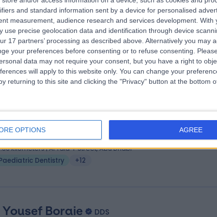
store and/or access information on a device, such as cookies and pro
. Hazem Reslan
MS Pediatric Dentistry
ifiers and standard information sent by a device for personalised adver
ist
tent measurement, audience research and services development.
With 
 use precise geolocation data and identification through device scanni
4 Years experience
ur 17 partners’ processing as described above. Alternatively you may 
6.93 kilometers | Sheikh Zayed Bin Sultan Street, Abu Dhabi
ge your preferences before consenting or to refuse consenting.
Please
Paediatric Dentistry
(
2
)
+2
ersonal data may not require your consent, but you have a right to obje
ferences will apply to this website only. You can change your preferen
y returning to this site and clicking the "Privacy" button at the bottom
. Asma Khalifa
DMD
ist
ORE OPTIONS
AGREE
1 Years experience
6.86 kilometers | Al Tala-i' Street, Abu Dhabi
Paediatric Dentistry
+12
. Yousef Boraie
DDS