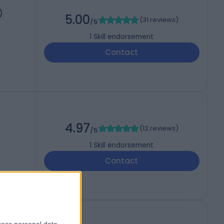
)
5.00
(
31 reviews
)
/5
1
Skill endorsement
Contact
4.97
(
12 reviews
)
/5
1
Skill endorsement
Contact