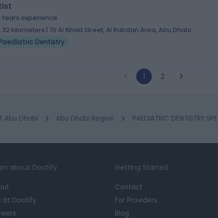
ist
4 Years experience
1.32 kilometers | 70 Al Itihad Street, Al Rabdan Area, Abu Dhabi
Paediatric Dentistry
1
2
f Abu Dhabi
Abu Dhabi Region
PAEDIATRIC DENTISTRY SPEC
rn about Doctify
Getting Started
out
Contact
e at Doctify
For Providers
reers
Blog