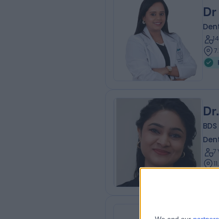
Dr
Dent
1
7
Dr
BDS 
Dent
7
1