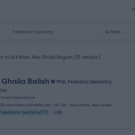
E
sts in Al Falah, Abu Dhabi Region
(15 results)
. Ghalia Balish
PhD, Pediatric Dentistry
ist
1 Years experience
1.39 kilometers | Khalifa City - SE-36 - Abu Dhabi, Abu Dhabi
Paediatric Dentistry
(
17
)
+19