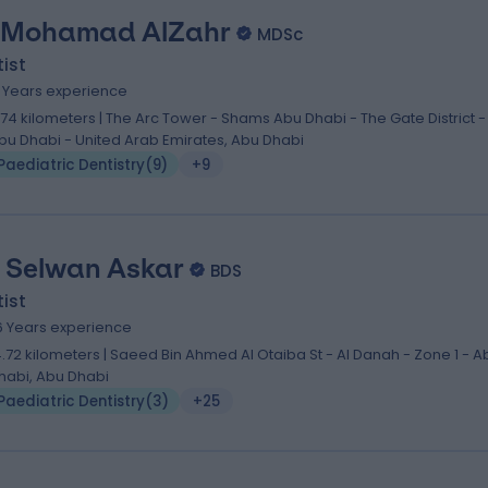
 Mohamad AlZahr
MDSc
ist
5 Years experience
1.74 kilometers | The Arc Tower - Shams Abu Dhabi - The Gate District -
bu Dhabi - United Arab Emirates, Abu Dhabi
Paediatric Dentistry
(
9
)
+9
. Selwan Askar
BDS
ist
6 Years experience
4.72 kilometers | Saeed Bin Ahmed Al Otaiba St - Al Danah - Zone 1 - A
habi, Abu Dhabi
Paediatric Dentistry
(
3
)
+25