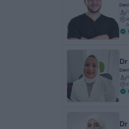
Dent
7
2
Z
Dr
Dent
2
2
Dr