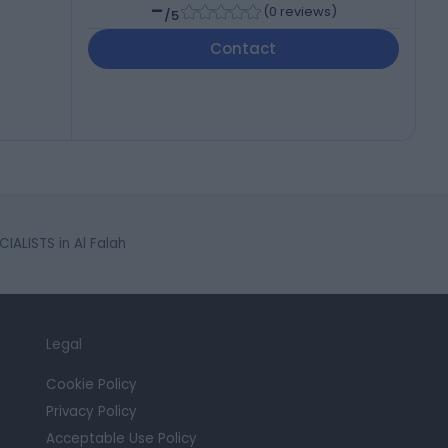
-
(
0 reviews
)
/5
Contact
IALISTS in Al Falah
Legal
Cookie Policy
Privacy Policy
Acceptable Use Policy