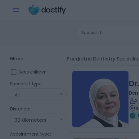
Specialists
Filters
Paediatric Dentistry Speciali
Sees children
Dr
Specialist type
:
Dent
All
3
1
Distance
:
30 Kilometers
Appointment type
: