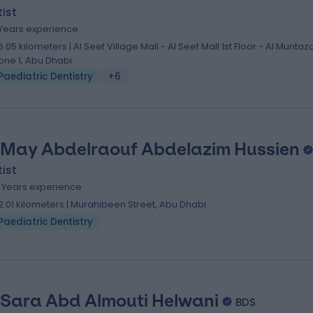
ist
 Years experience
6.05 kilometers | Al Seef Village Mall - Al Seef Mall 1st Floor - Al Muntaz
one 1, Abu Dhabi
Paediatric Dentistry
+6
 May Abdelraouf Abdelazim Hussien
ist
1 Years experience
2.01 kilometers | Murahibeen Street, Abu Dhabi
Paediatric Dentistry
 Sara Abd Almouti Helwani
BDS