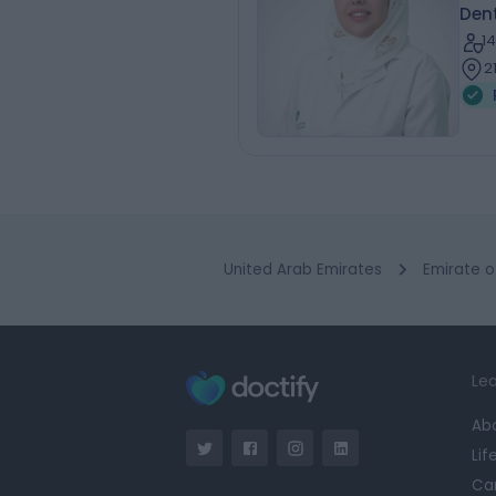
Dent
1
2
United Arab Emirates
Emirate o
Lea
Ab
Lif
Ca