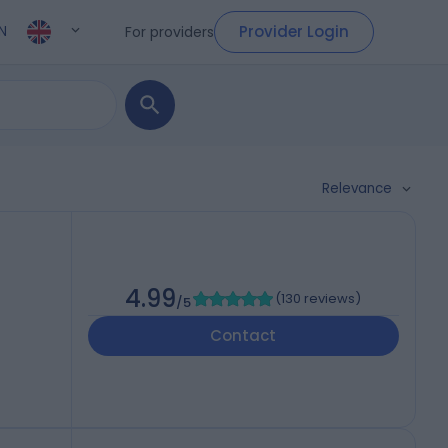
Provider Login
For providers
N
Relevance
4.99
(
130 reviews
)
/5
Contact