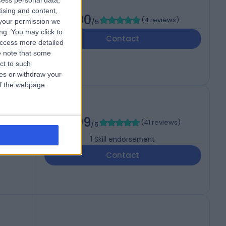
cess personal data,
tising and content,
5.00
(
4 reviews
)
your permission we
/5
ng. You may click to
Contact
access more detailed
 note that some
ct to such
ces or withdraw your
 of the webpage.
4.99
(
41 reviews
)
/5
1
Skill endorsement
Contact