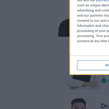
We and our
partners
Dr
such as unique ident
Dent
advertising and con
and our partners may
1
consent to our and o
1
information and chan
processing of your p
processing. Your pre
consent at any time b
Dr
Dent
M
1
1
Dr