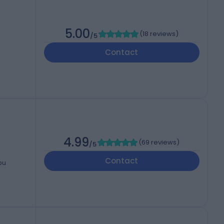
5.00
(
18 reviews
)
/5
Contact
4.99
(
69 reviews
)
/5
Contact
bu