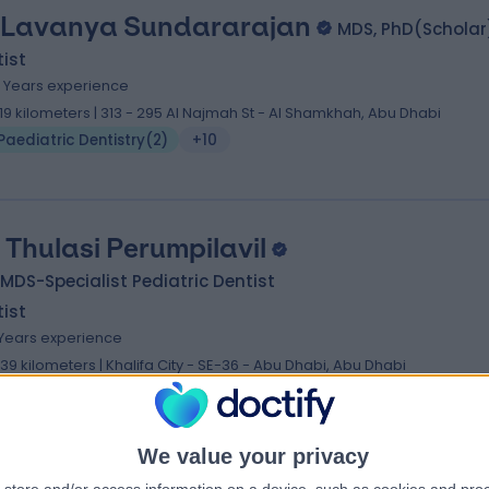
 Lavanya Sundararajan
MDS, PhD(Scholar
ist
4 Years experience
.19 kilometers | 313 - 295 Al Najmah St - Al Shamkhah, Abu Dhabi
Paediatric Dentistry
(
2
)
+10
. Thulasi Perumpilavil
MDS-Specialist Pediatric Dentist
ist
 Years experience
1.39 kilometers | Khalifa City - SE-36 - Abu Dhabi, Abu Dhabi
Paediatric Dentistry
(
3
)
+8
We value your privacy