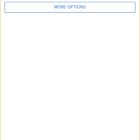
MORE OPTIONS