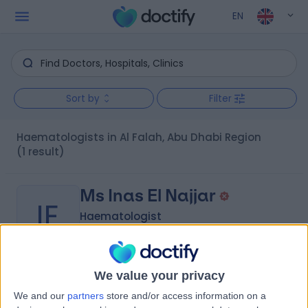
EN
Sort by
Filter
Haematologists in Al Falah, Abu Dhabi Region
(1 result)
Ms Inas El Najjar
IE
Haematologist
We value your privacy
-
(
0 reviews
)
/5
We and our
partners
store and/or access information on a
13.00 kilometers | Near Al Rawafed Pvt. School - Mhanna