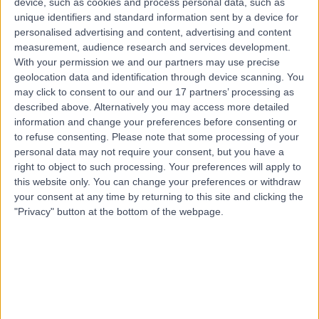
device, such as cookies and process personal data, such as
St - Khalifa City - SE44, Abu Dhabi
unique identifiers and standard information sent by a device for
Haematology
personalised advertising and content, advertising and content
measurement, audience research and services development.
Top rated Haematologists near Al Falah
With your permission we and our partners may use precise
geolocation data and identification through device scanning. You
Dr. Kavya Keerthana
may click to consent to our and our 17 partners’ processing as
Haematologist
described above. Alternatively you may access more detailed
information and change your preferences before consenting or
to refuse consenting.
Please note that some processing of your
personal data may not require your consent, but you have a
4.98
right to object to such processing. Your preferences will apply to
/5
(
20
reviews
)
this website only. You can change your preferences or withdraw
1 Skill endorsement
your consent at any time by returning to this site and clicking the
111.82 kilometers | Airport Road, Al Garhoud Next to Le
"Privacy" button at the bottom of the webpage.
Meridian Hotel, Dubai
Haematology
+9
Contact