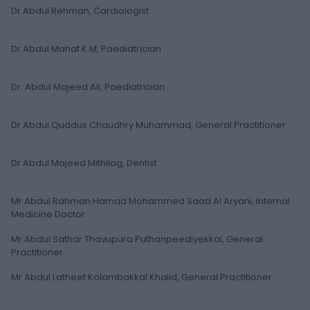
Dr Abdul Rehman, Cardiologist
Dr Abdul Manaf K M, Paediatrician
Dr. Abdul Majeed Ali, Paediatrician
Dr Abdul Quddus Chaudhry Muhammad, General Practitioner
Dr Abdul Majeed Mithilag, Dentist
Mr Abdul Rahman Hamad Mohammed Saad Al Aryani, Internal
Medicine Doctor
Mr Abdul Sathar Thavupura Puthanpeediyekkal, General
Practitioner
Mr Abdul Latheef Kolambakkal Khalid, General Practitioner