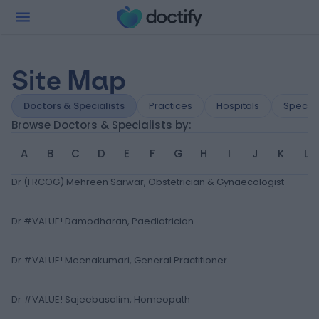
Site Map
Doctors & Specialists
Practices
Hospitals
Special
Browse Doctors & Specialists by:
A
B
C
D
E
F
G
H
I
J
K
L
Dr (FRCOG) Mehreen Sarwar, Obstetrician & Gynaecologist
Dr #VALUE! Damodharan, Paediatrician
Dr #VALUE! Meenakumari, General Practitioner
Dr #VALUE! Sajeebasalim, Homeopath