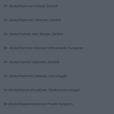
Dr. Abdul Rahman Hiasat, Dentist
Dr. Abdul Rahman Othman, Dentist
Dr. Abdul Hamid Jarir Alrayis, Dentist
Dr. Abdul Rahman Alkrad, Orthopaedic Surgeon
Dr. Abdul Hamid Yellowish, Dentist
Dr. Abdul Rahman Labban, Oncologist
Dr Abdul Manan Khaskheli, Gastroenterologist
Dr Abdul Majeed Makkiya, Plastic Surgeon