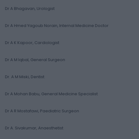
Dr A Bhagavan, Urologist
Dr A Hmed Yagoub Norain, Internal Medicine Doctor
Dr A K Kapoor, Cardiologist
Dr A M Iqbal, General Surgeon
Dr. A M Miski, Dentist
Dr A Mohan Babu, General Medicine Specialist
Dr A R Mostafawi, Paediatric Surgeon
Dr A. Sivakumar, Anaesthetist