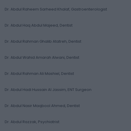
Dr. Abdul Raheem Sarheed Khalaf, Gastroenterologist
Dr. Abdul Haq Abdul Majeed, Dentist
Dr. Abdul Rahman Ghalib Atatreh, Dentist
Dr. Abdul Wahid Amarah Alwani, Dentist
Dr. Abdul Rahman Ali Mashiel, Dentist
Dr. Abdul Hadi Hussain Al Jassim, ENT Surgeon
Dr. Abdul Nasir Maqbool Ahmed, Dentist
Dr. Abdul Razzak, Psychiatrist