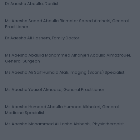
Dr Aaesha Abdulla, Dentist
Ms Aaesha Saeed Abdulla Binmatar Saeed Almheiri, General
Practitioner
Dr Aaesha Ali Hashem, Family Doctor
Ms Aaesha Abdulla Mohammed Alhanjeri Abdulla Almazrouei,
General Surgeon
Ms Aaesha Ali Saif Humaid Alali, Imaging (Scans) Specialist
Ms Aaesha Yousef Almoosa, General Practitioner
Ms Aaesha Humood Abdulla Humood Alkhateri, General
Medicine Specialist
Ms Aaesha Mohammed Ali Lahha Alshehhi, Physiotherapist