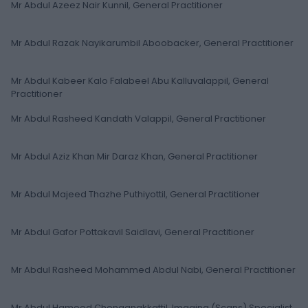
Mr Abdul Azeez Nair Kunnil, General Practitioner
Mr Abdul Razak Nayikarumbil Aboobacker, General Practitioner
Mr Abdul Kabeer Kalo Falabeel Abu Kalluvalappil, General
Practitioner
Mr Abdul Rasheed Kandath Valappil, General Practitioner
Mr Abdul Aziz Khan Mir Daraz Khan, General Practitioner
Mr Abdul Majeed Thazhe Puthiyottil, General Practitioner
Mr Abdul Gafor Pottakavil Saidlavi, General Practitioner
Mr Abdul Rasheed Mohammed Abdul Nabi, General Practitioner
Mr Abdul Hameed Chenganakkattil, Imaging (Scans) Specialist