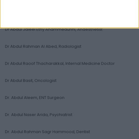
Dr Abdul Majeed Al-Mashhadani, General Practitioner
Dr Abdul Jaleel Ethy Ahammedunni, Anaesthetist
Dr Abdul Rahman Al Abed, Radiologist
Dr Abdul Raoof Thacharakkal, Internal Medicine Doctor
Dr Abdul Basit, Oncologist
Dr. Abdul Aleem, ENT Surgeon
Dr. Abdul Naser Arida, Psychiatrist
Dr. Abdul Rahman Sagr Hammood, Dentist