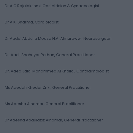
Dr A.C Rajalakshmi, Obstetrician & Gynaecologist
Dr A.K. Sharma, Cardiologist
Dr Aadel Abdulla Moosa H.A. Almurawwi, Neurosurgeon
Dr. Aadil Shahriyar Pathan, General Practitioner
Dr. Aaed Jalal Mohammed Al Khalidi, Ophthalmologist
Ms Aaedah Kheder Zriki, General Practitioner
Ms Aaesha Alhamar, General Practitioner
Dr Aaesha Abdulaziz Alhamar, General Practitioner