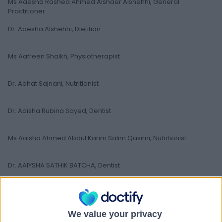
Ms Aaesha Rashed Ahmed Alshaer Alshehhi, General
Practitioner
Dr. Aaesha Alshehhi, Dietitian
Ms Aafreen Shaikh, Physiotherapist
Dr. Aahat Sajnani, Nutritionist
Dr. Aaisha Rubina Sayed, Dentist
Ms Aaisha Ahmed Abdul Karim Salim Qasimi, Nutritionist
Dr. AAIYSHA SATHIK BATCHA, Dentist
Dr Aakanksha Pandey, Dentist
We value your privacy
Dr. Aakash Sharma, Dentist