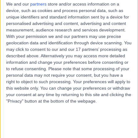
We and our
partners
store and/or access information on a
device, such as cookies and process personal data, such as
Ms Aakriti Mahindra, Psychologist
unique identifiers and standard information sent by a device for
personalised advertising and content, advertising and content
measurement, audience research and services development.
Ms Aala Bakhit, General Practitioner
With your permission we and our partners may use precise
geolocation data and identification through device scanning. You
Ms Aala Hasan Ahmed Hasan Alhosani, Dentist
may click to consent to our and our 17 partners’ processing as
described above. Alternatively you may access more detailed
information and change your preferences before consenting or
Ms Aala Sabati, General Medicine Specialist
to refuse consenting.
Please note that some processing of your
personal data may not require your consent, but you have a
right to object to such processing. Your preferences will apply to
Dr Aala Fadlalla Ibrahim, Anaesthetist
this website only. You can change your preferences or withdraw
your consent at any time by returning to this site and clicking the
Dr Aala Hago Bakhit, Paediatrician
"Privacy" button at the bottom of the webpage.
Dr Aalaa Khalaf Abdulla Khalaf Fakhroo, General Practitioner
Dr Aalaa Ouda, Dermatologist