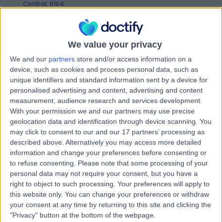
Central, 6164
Shoulder Instability
Contact
We value your privacy
We and our
partners
store and/or access information on a
Mr Dean Edward Andrew
device, such as cookies and process personal data, such as
DE
unique identifiers and standard information sent by a device for
Newman
personalised advertising and content, advertising and content
Physiotherapist
measurement, audience research and services development.
With your permission we and our partners may use precise
geolocation data and identification through device scanning. You
-
(
0 reviews
)
may click to consent to our and our 17 partners’ processing as
/5
described above. Alternatively you may access more detailed
9.13 kilometers | Shop 2, 82 Champion Drive, Seville
information and change your preferences before consenting or
Grove, 6112
to refuse consenting.
Please note that some processing of your
Shoulder Instability
personal data may not require your consent, but you have a
Contact
right to object to such processing. Your preferences will apply to
this website only. You can change your preferences or withdraw
your consent at any time by returning to this site and clicking the
"Privacy" button at the bottom of the webpage.
Miss Eliza Kate