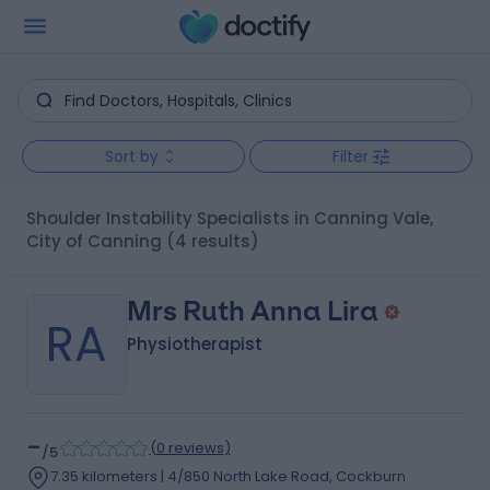
Sort by
Filter
Shoulder Instability Specialists in Canning Vale,
City of Canning
(4 results)
Mrs Ruth Anna Lira
RA
Physiotherapist
-
(
0 reviews
)
/5
7.35 kilometers | 4/850 North Lake Road, Cockburn