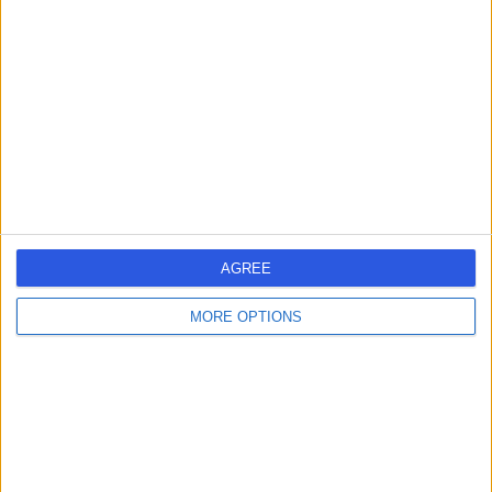
errorPage.search.title
errorPage.header.roll.dentist
errorPage.link.text
AGREE
MORE OPTIONS