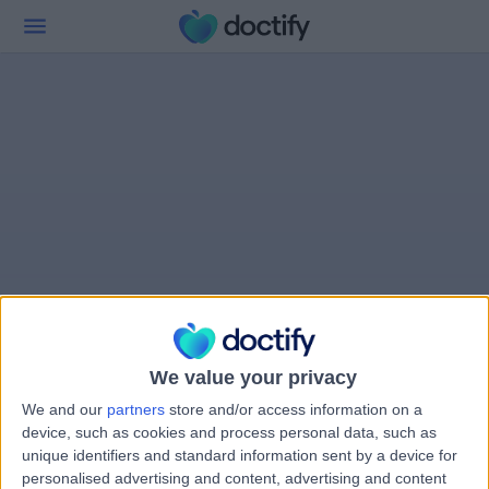
We value your privacy
We and our
partners
store and/or access information on a
device, such as cookies and process personal data, such as
unique identifiers and standard information sent by a device for
personalised advertising and content, advertising and content