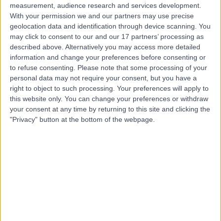
measurement, audience research and services development.
With your permission we and our partners may use precise
geolocation data and identification through device scanning. You
may click to consent to our and our 17 partners’ processing as
described above. Alternatively you may access more detailed
information and change your preferences before consenting or
to refuse consenting.
Please note that some processing of your
personal data may not require your consent, but you have a
right to object to such processing. Your preferences will apply to
this website only. You can change your preferences or withdraw
your consent at any time by returning to this site and clicking the
"Privacy" button at the bottom of the webpage.
errorPage.notFound.title
errorPage.notFound.subtitle