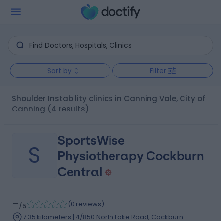
Sort by
Filter
Shoulder Instability clinics in Canning Vale, City of
Canning
(4 results)
SportsWise
S
Physiotherapy Cockburn
Central
-
(
0 reviews
)
/5
7.35 kilometers | 4/850 North Lake Road, Cockburn