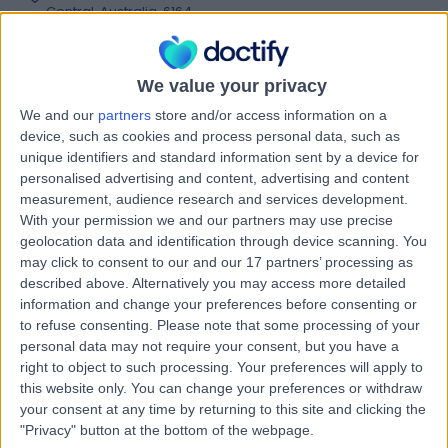
Central, Australia, 6164
Shoulder Instability
Contact
We value your privacy
We and our
partners
store and/or access information on a
Life Ready Physio &
device, such as cookies and process personal data, such as
L
unique identifiers and standard information sent by a device for
Pilates Cockburn
personalised advertising and content, advertising and content
measurement, audience research and services development.
With your permission we and our partners may use precise
geolocation data and identification through device scanning. You
-
may click to consent to our and our 17 partners’ processing as
(
0 reviews
)
/5
described above. Alternatively you may access more detailed
7.45 kilometers | First Floor, Cockburn Gateway
information and change your preferences before consenting or
Shopping City, 816 Beeliar Drive, Success, Australia, 6164
to refuse consenting.
Please note that some processing of your
Shoulder Instability
personal data may not require your consent, but you have a
right to object to such processing. Your preferences will apply to
Contact
this website only. You can change your preferences or withdraw
your consent at any time by returning to this site and clicking the
"Privacy" button at the bottom of the webpage.
Back In Motion Seville