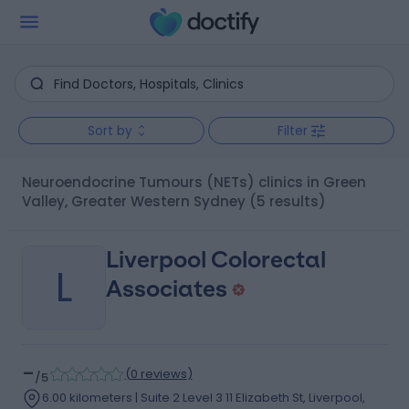
Sort by
Filter
Neuroendocrine Tumours (NETs) clinics in Green
Valley, Greater Western Sydney
(5 results)
Liverpool Colorectal
L
Associates
-
(
0 reviews
)
/5
6.00 kilometers | Suite 2 Level 3 11 Elizabeth St, Liverpool,