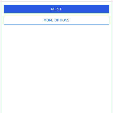
AGREE
Dr Rizvi - Leppington
D
MORE OPTIONS
-
(
0 reviews
)
/5
8.72 kilometers | Shopping Centre, C1.3C, Level 1/108
Ingleburn Rd, Leppington, Australia, 2179
Neuroendocrine Tumours (NETs)
1
Australia
New South Wales
Sydney
Greater Western Sydney
NEUROENDOCRINE TUMOURS (NETS) Clinics in GREEN VALLEY