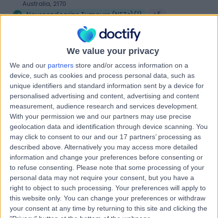
Australia, 2170
Neuroendocrine Tumours (NETs)
(
1
)
+5
Sydney Southwest
S
We value your privacy
Private Hospital
We and our
partners
store and/or access information on a
device, such as cookies and process personal data, such as
unique identifiers and standard information sent by a device for
personalised advertising and content, advertising and content
-
(
0 reviews
)
measurement, audience research and services development.
/5
With your permission we and our partners may use precise
5.94 kilometers | 32-40 Bigge Street, Liverpool, Sydney,
geolocation data and identification through device scanning. You
Australia, 2170
may click to consent to our and our 17 partners’ processing as
Neuroendocrine Tumours (NETs)
+21
described above. Alternatively you may access more detailed
information and change your preferences before consenting or
to refuse consenting.
Please note that some processing of your
Liverpool Day Surgery
L
personal data may not require your consent, but you have a
right to object to such processing. Your preferences will apply to
this website only. You can change your preferences or withdraw
your consent at any time by returning to this site and clicking the