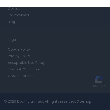
Contact
For Providers
Blog
Legal
Cookie Policy
Privacy Policy
Acceptable Use Policy
Terms & Conditions
Cookie Settings
© 2026 Doctify Limited. All rights reserved.
Sitemap