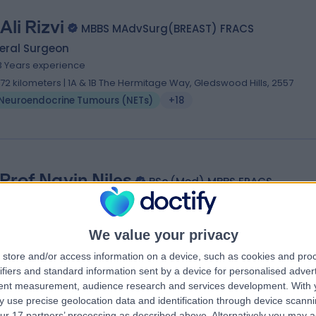
Ali Rizvi
MBBS MAdvSurg(BREAST) FRACS
eral Surgeon
3 Years experience
.72 kilometers | 1A & 1B The Hermitage Way, Gledswood Hills, 2557
Neuroendocrine Tumours (NETs)
+18
Prof Navin Niles
BSc.(Med) MBBS FRACS
eral Surgeon
4 Years experience
We value your privacy
.94 kilometers | 3 Technology Place, Macquarie University, 2109
Neuroendocrine Tumours (NETs)
+6
store and/or access information on a device, such as cookies and pro
ifiers and standard information sent by a device for personalised adver
tent measurement, audience research and services development.
With 
 use precise geolocation data and identification through device scanni
ur 17 partners’ processing as described above. Alternatively you may 