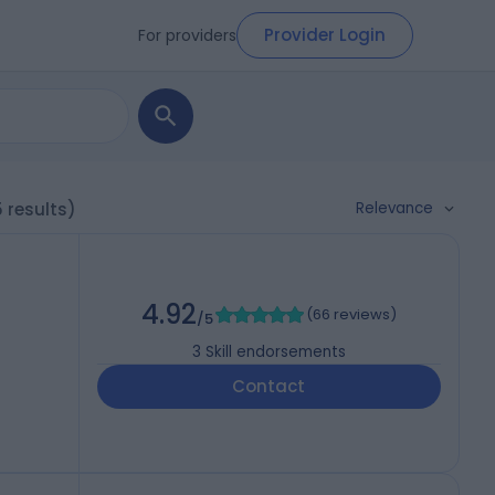
Provider Login
For providers
Relevance
5 results)
4.92
(
66 reviews
)
/5
3
Skill endorsements
Contact