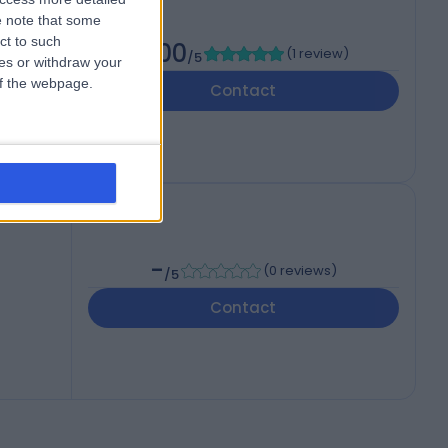
 note that some
ct to such
5.00
(
1 review
)
/5
ces or withdraw your
 of the webpage.
Contact
-
(
0 reviews
)
/5
Contact