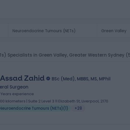
s) Specialists in Green Valley, Greater Western Sydney
(
 Assad Zahid
BSc (Med), MBBS, MS, MPhil
eral Surgeon
9 Years experience
.00 kilometers | Suite 2 Level 3 11 Elizabeth St, Liverpool, 2170
Neuroendocrine Tumours (NETs)
(
1
)
+28