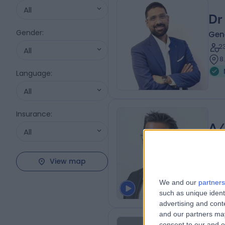
All
Dr 
Gender
:
Gen
2
All
8
Language
:
All
Insurance
:
A/
All
Gen
2
View map
5
We and our
partners
such as unique ident
advertising and con
and our partners may
consent to our and o