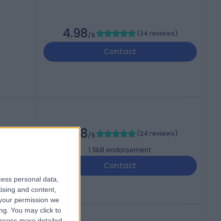
4.98
(
34 reviews
)
/5
Contact
4.88
(
24 reviews
)
/5
1
Skill endorsement
Contact
cess personal data,
tising and content,
your permission we
ng. You may click to
access more detailed