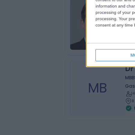
Dr
information and chan
processing of your p
Gas
processing. Your pre
1
consent at any time b
5
M
Dr
MBBS
MB
Gas
1
8