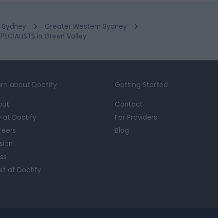
Sydney
Greater Western Sydney
CIALISTS in Green Valley
rn about Doctify
Getting Started
out
Contact
e at Doctify
For Providers
reers
Blog
sion
ss
st at Doctify