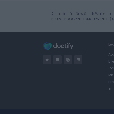
Australia
New South Wales
NEUROENDOCRINE TUMOURS (NETS) SPE
Lea
Ab
Lif
Ca
Mis
Pre
Tru