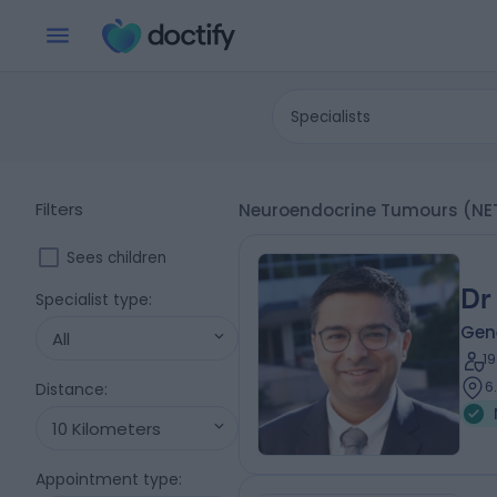
Specialists
Filters
Neuroendocrine Tumours (NET
Sees children
Dr
Specialist type
:
Gen
All
1
6
Distance
:
10 Kilometers
Appointment type
: