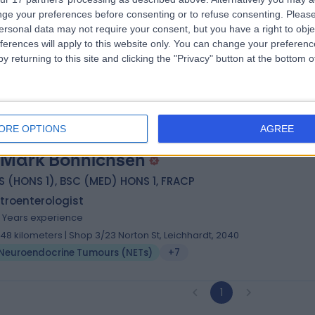
 Kostas Brooks
ge your preferences before consenting or to refuse consenting.
Please
MBBS PhD
ersonal data may not require your consent, but you have a right to obje
troenterologist
ferences will apply to this website only. You can change your preferen
3 Years experience
y returning to this site and clicking the "Privacy" button at the bottom
.96 kilometers | Suite 7C Level 7 64-66 High Street, Randwick, 2031
Neuroendocrine Tumours (NETs)
ORE OPTIONS
AGREE
 Mark Bonnichsen
 (HONS 1), BSC (MED) HONS 1, FRACP
troenterologist
4 Years experience
.48 kilometers | Shop 3/23 Norton St, Leichhardt, 2040
Neuroendocrine Tumours (NETs)
+7
1