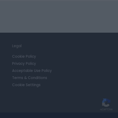
Legal
Cookie Policy
Privacy Policy
Acceptable Use Policy
Terms & Conditions
Cookie Settings