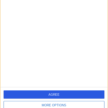
Doctify Team
Torn ACL? Here’s how to bounce
back stronger
ACL (anterior cruciate ligament) injuries are one of the most
common knee problems, particularly in athletes. However,
even those ....
5 min read
September 19, 2024
AGREE
For Patients
MORE OPTIONS