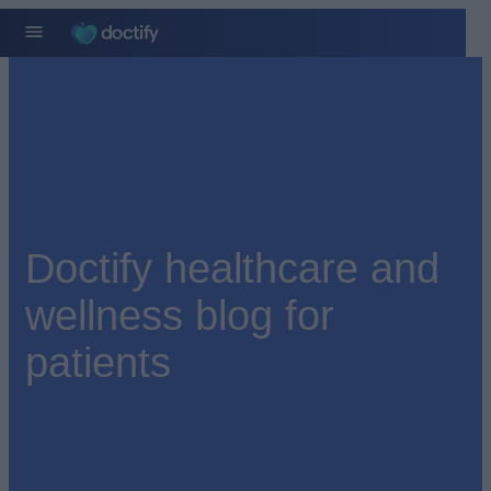
Doctify healthcare and
wellness blog for
patients