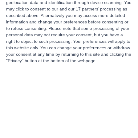
geolocation data and identification through device scanning. You
may click to consent to our and our 17 partners’ processing as
described above. Alternatively you may access more detailed
information and change your preferences before consenting or
to refuse consenting.
Please note that some processing of your
personal data may not require your consent, but you have a
right to object to such processing. Your preferences will apply to
this website only. You can change your preferences or withdraw
your consent at any time by returning to this site and clicking the
"Privacy" button at the bottom of the webpage.