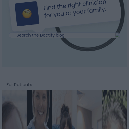
For Patients