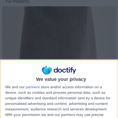
For Patients
We value your privacy
We and our
partners
store and/or access information on a
device, such as cookies and process personal data, such as
unique identifiers and standard information sent by a device for
personalised advertising and content, advertising and content
measurement, audience research and services development.
With your permission we and our partners may use precise