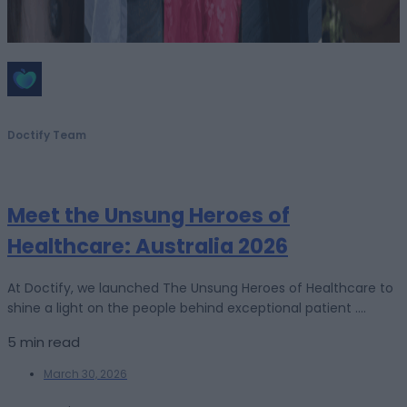
Doctify Team
Meet the Unsung Heroes of
Healthcare: Australia 2026
At Doctify, we launched The Unsung Heroes of Healthcare to
shine a light on the people behind exceptional patient ....
5 min read
March 30, 2026