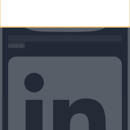
Linkedin