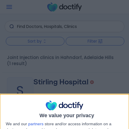
Sort by
Filter
Joint Injection clinics in Hahndorf, Adelaide Hills
(1 result)
Stirling Hospital
S
We value your privacy
-
(
0 reviews
)
/5
We and our
partners
store and/or access information on a
8.95 kilometers | 20 Milan Terrace, Stirling, Australia,