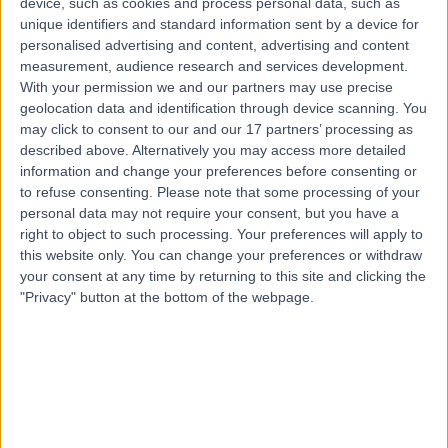
device, such as cookies and process personal data, such as
5152
unique identifiers and standard information sent by a device for
Joint Injection
+26
personalised advertising and content, advertising and content
Contact
measurement, audience research and services development.
With your permission we and our partners may use precise
geolocation data and identification through device scanning. You
may click to consent to our and our 17 partners’ processing as
Top rated Joint Injection clinics near Hahndorf
described above. Alternatively you may access more detailed
FixBones
information and change your preferences before consenting or
to refuse consenting.
Please note that some processing of your
personal data may not require your consent, but you have a
right to object to such processing. Your preferences will apply to
this website only. You can change your preferences or withdraw
your consent at any time by returning to this site and clicking the
4.88
/5
(
261
reviews
)
"Privacy" button at the bottom of the webpage.
627.97 kilometers | 291 Moreland Road, Melbourne,
Australia, 3058
Joint Injection (2)
+75