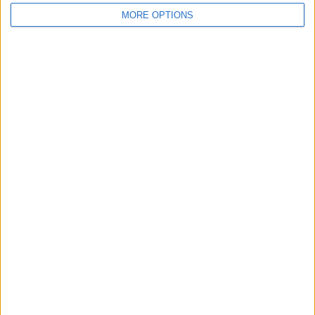
MORE OPTIONS