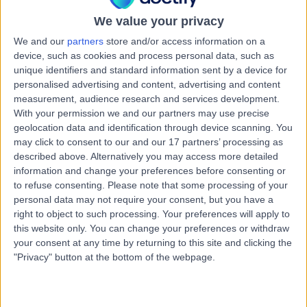
5152
Anterior Hip Replacement
+26
We value your privacy
We and our
partners
store and/or access information on a
Contact
device, such as cookies and process personal data, such as
unique identifiers and standard information sent by a device for
personalised advertising and content, advertising and content
Summit Health Centre -
measurement, audience research and services development.
S
Mount Barker
With your permission we and our partners may use precise
geolocation data and identification through device scanning. You
may click to consent to our and our 17 partners’ processing as
described above. Alternatively you may access more detailed
information and change your preferences before consenting or
-
(
0 reviews
)
/5
to refuse consenting.
Please note that some processing of your
7.97 kilometers | Summit Health Centre, 85 Wellington
personal data may not require your consent, but you have a
Rd, Mount Barker, Australia, 5251
right to object to such processing. Your preferences will apply to
Anterior Hip Replacement
this website only. You can change your preferences or withdraw
your consent at any time by returning to this site and clicking the
"Privacy" button at the bottom of the webpage.
Mount Barker District
M
Soldiers’ Memorial