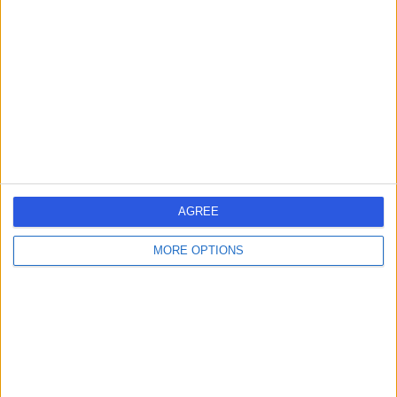
Melbourne, Australia, 3152
Anterior Hip Replacement (2)
+24
Contact
AGREE
MORE OPTIONS