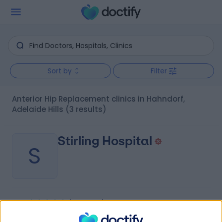
Sort by
Filter
Anterior Hip Replacement clinics in Hahndorf,
Adelaide Hills
(3 results)
Stirling Hospital
S
-
(
0 reviews
)
/5
8.95 kilometers | 20 Milan Terrace, Stirling, Australia,