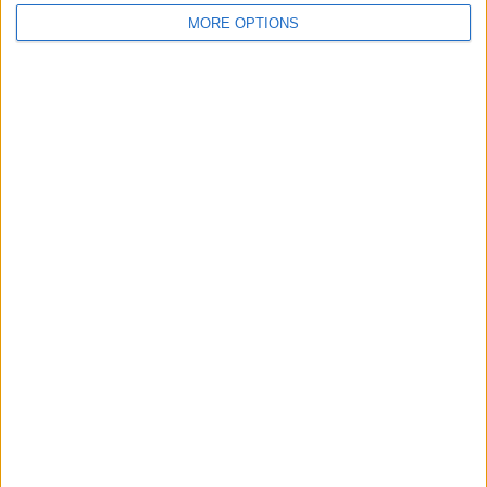
MORE OPTIONS