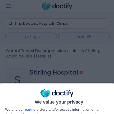
Sort by
Filter
Carpal Tunnel Decompression clinics in Stirling,
Adelaide Hills
(1 result)
Stirling Hospital
S
We value your privacy
-
(
0 reviews
)
/5
We and our
partners
store and/or access information on a
0.32 kilometers | 20 Milan Terrace, Stirling, Australia,