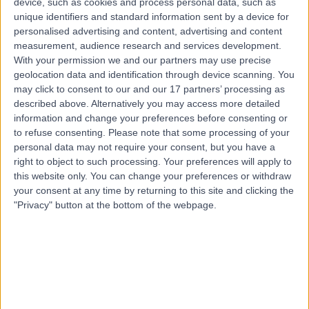
device, such as cookies and process personal data, such as
5152
unique identifiers and standard information sent by a device for
Carpal Tunnel Decompression
(
2
)
+26
personalised advertising and content, advertising and content
Contact
measurement, audience research and services development.
With your permission we and our partners may use precise
geolocation data and identification through device scanning. You
may click to consent to our and our 17 partners’ processing as
Top rated Carpal Tunnel Decompression clinics
near Stirling
described above. Alternatively you may access more detailed
information and change your preferences before consenting or
Gawler Surgical Specialists
to refuse consenting.
Please note that some processing of your
personal data may not require your consent, but you have a
right to object to such processing. Your preferences will apply to
this website only. You can change your preferences or withdraw
your consent at any time by returning to this site and clicking the
4.91
"Privacy" button at the bottom of the webpage.
/5
(
134
reviews
)
44.53 kilometers | 16 Adelaide Road, Gawler,
Australia, 5118
Carpal Tunnel Decompression
+27