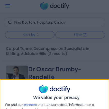
Sort by
Filter
Carpal Tunnel Decompression Specialists in
Stirling, Adelaide Hills
(2 results)
Dr Oscar Brumby-
Rendell
Orthopaedic Surgeon
We value your privacy
4.96
(
422 reviews
)
/5
We and our
partners
store and/or access information on a
14 Years experience