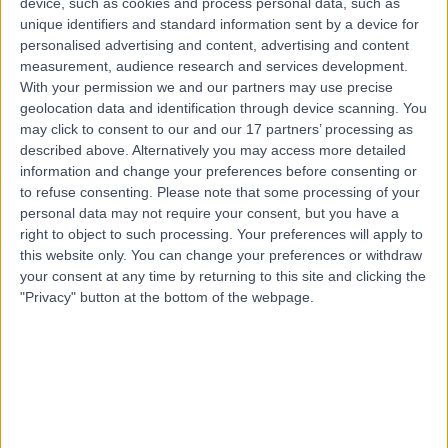
device, such as cookies and process personal data, such as
0.32 kilometers | Suite 2, Level 5 204 Greenhill Road,
unique identifiers and standard information sent by a device for
Eastwood, 5063
personalised advertising and content, advertising and content
Carpal Tunnel Decompression
(
12
)
+61
measurement, audience research and services development.
With your permission we and our partners may use precise
Contact
geolocation data and identification through device scanning. You
may click to consent to our and our 17 partners’ processing as
described above. Alternatively you may access more detailed
Dr David Worsley
information and change your preferences before consenting or
Orthopaedic Surgeon
to refuse consenting.
Please note that some processing of your
personal data may not require your consent, but you have a
right to object to such processing. Your preferences will apply to
this website only. You can change your preferences or withdraw
your consent at any time by returning to this site and clicking the
-
(
0 reviews
)
/5
"Privacy" button at the bottom of the webpage.
1 Skill endorsement
21 Years experience
0.32 kilometers | 20 Milan Terrace, Stirling, 5152
Carpal Tunnel Decompression
Contact