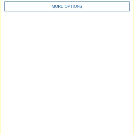
MORE OPTIONS