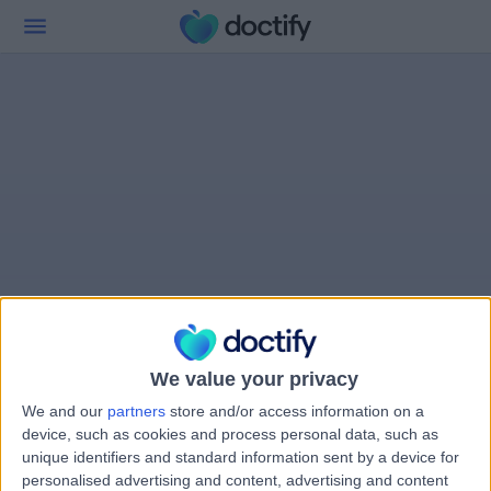
We value your privacy
We and our
partners
store and/or access information on a
device, such as cookies and process personal data, such as
unique identifiers and standard information sent by a device for
personalised advertising and content, advertising and content