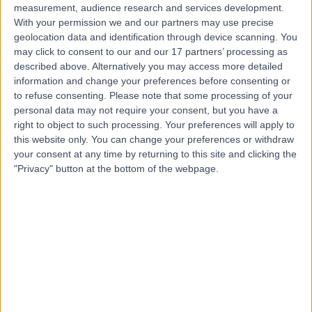
measurement, audience research and services development.
With your permission we and our partners may use precise
geolocation data and identification through device scanning. You
may click to consent to our and our 17 partners’ processing as
described above. Alternatively you may access more detailed
information and change your preferences before consenting or
to refuse consenting.
Please note that some processing of your
personal data may not require your consent, but you have a
right to object to such processing. Your preferences will apply to
this website only. You can change your preferences or withdraw
your consent at any time by returning to this site and clicking the
"Privacy" button at the bottom of the webpage.
errorPage.notFound.title
errorPage.notFound.subtitle