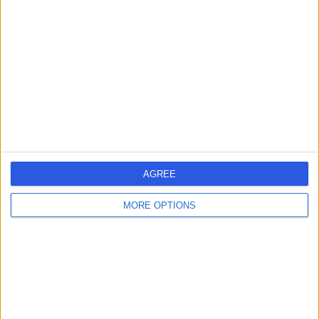
errorPage.search.title
errorPage.header.roll.hospital
errorPage.link.text
AGREE
MORE OPTIONS