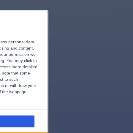
le
cess personal data,
tising and content,
your permission we
ng. You may click to
access more detailed
 note that some
.surgeon
ct to such
ces or withdraw your
 of the webpage.