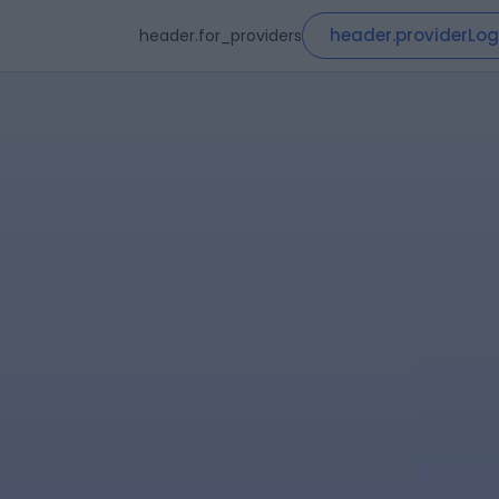
header.providerLog
header.for_providers