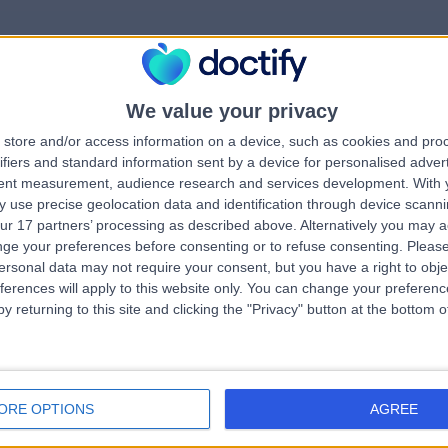
We value your privacy
rrorPage.notFound.tit
store and/or access information on a device, such as cookies and pro
ifiers and standard information sent by a device for personalised adver
tent measurement, audience research and services development.
With 
errorPage.notFound.subtitle
 use precise geolocation data and identification through device scanni
ur 17 partners’ processing as described above. Alternatively you may 
ge your preferences before consenting or to refuse consenting.
Please
e.search.title
errorPage.header.roll
ersonal data may not require your consent, but you have a right to obje
ferences will apply to this website only. You can change your preferen
y returning to this site and clicking the "Privacy" button at the bottom
errorPage.link.text
ORE OPTIONS
AGREE