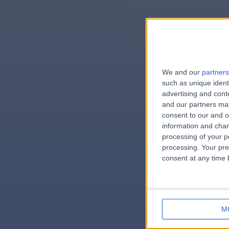
We and our
partners
e
such as unique ident
advertising and con
and our partners may
consent to our and o
information and chan
errorPag
processing of your p
processing. Your pre
consent at any time b
M