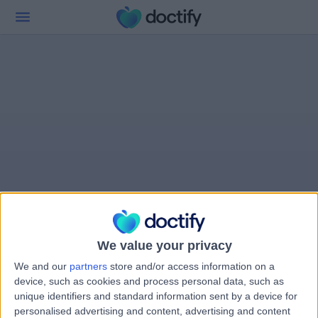
We value your privacy
We and our
partners
store and/or access information on a
device, such as cookies and process personal data, such as
unique identifiers and standard information sent by a device for
personalised advertising and content, advertising and content