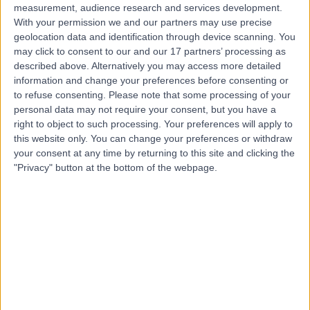
measurement, audience research and services development.
With your permission we and our partners may use precise
geolocation data and identification through device scanning. You
may click to consent to our and our 17 partners’ processing as
described above. Alternatively you may access more detailed
information and change your preferences before consenting or
to refuse consenting.
Please note that some processing of your
personal data may not require your consent, but you have a
right to object to such processing. Your preferences will apply to
this website only. You can change your preferences or withdraw
your consent at any time by returning to this site and clicking the
"Privacy" button at the bottom of the webpage.
errorPage.notFound.title
errorPage.notFound.subtitle