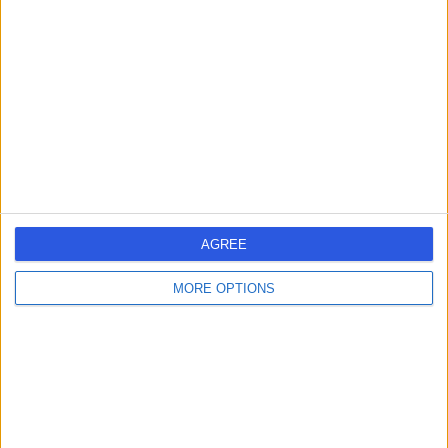
errorPage.search.title
errorPage.header.roll.hospital
errorPage.link.text
AGREE
MORE OPTIONS