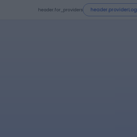
header.providerLog
header.for_providers