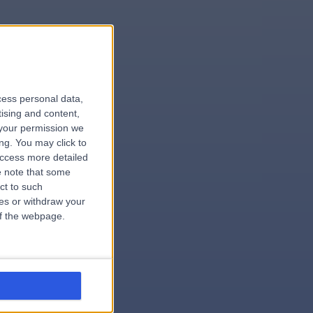
le
cess personal data,
tising and content,
your permission we
ng. You may click to
access more detailed
 note that some
.surgeon
ct to such
ces or withdraw your
 of the webpage.