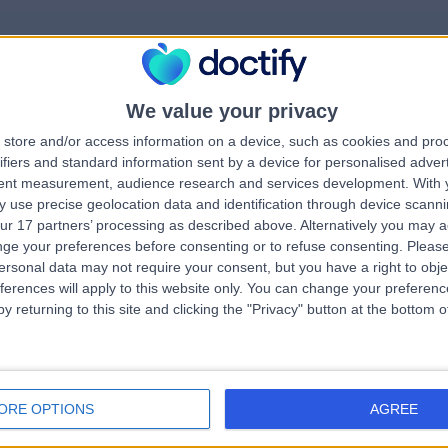
We value your privacy
rrorPage.notFound.tit
store and/or access information on a device, such as cookies and pro
ifiers and standard information sent by a device for personalised adver
tent measurement, audience research and services development.
With 
errorPage.notFound.subtitle
 use precise geolocation data and identification through device scanni
ur 17 partners’ processing as described above. Alternatively you may 
ge your preferences before consenting or to refuse consenting.
Please
errorPage.header.roll
e.search.title
ersonal data may not require your consent, but you have a right to obje
ferences will apply to this website only. You can change your preferen
y returning to this site and clicking the "Privacy" button at the bottom
errorPage.link.text
ORE OPTIONS
AGREE