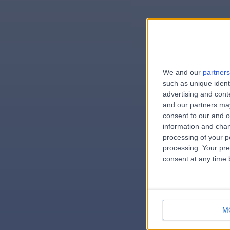
We and our
partners
e
such as unique ident
advertising and con
and our partners may
consent to our and o
information and chan
errorPag
processing of your p
processing. Your pre
consent at any time b
M