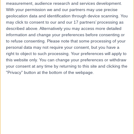
measurement, audience research and services development.
With your permission we and our partners may use precise
geolocation data and identification through device scanning. You
may click to consent to our and our 17 partners’ processing as
described above. Alternatively you may access more detailed
information and change your preferences before consenting or
to refuse consenting.
Please note that some processing of your
personal data may not require your consent, but you have a
right to object to such processing. Your preferences will apply to
this website only. You can change your preferences or withdraw
your consent at any time by returning to this site and clicking the
"Privacy" button at the bottom of the webpage.
errorPage.notFound.title
errorPage.notFound.subtitle