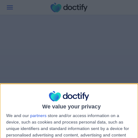
We value your privacy
We and our
partners
store and/or access information on a
device, such as cookies and process personal data, such as
unique identifiers and standard information sent by a device for
personalised advertising and content, advertising and content