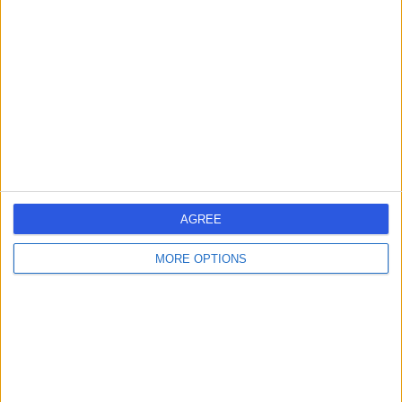
errorPage.search.title
errorPage.header.roll.hospital
errorPage.link.text
AGREE
MORE OPTIONS