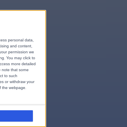
le
cess personal data,
tising and content,
your permission we
ng. You may click to
access more detailed
 note that some
.hospital
ct to such
ces or withdraw your
 of the webpage.