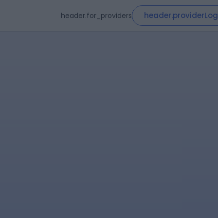
header.providerLog
header.for_providers