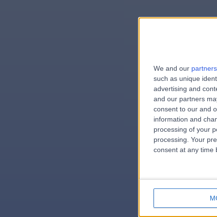
We and our
partners
e
such as unique ident
advertising and con
and our partners may
consent to our and o
information and chan
errorPag
processing of your p
processing. Your pre
consent at any time b
M