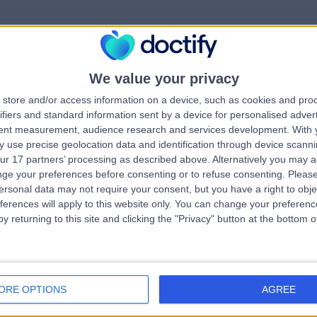
We value your privacy
rrorPage.notFound.tit
store and/or access information on a device, such as cookies and pro
ifiers and standard information sent by a device for personalised adver
tent measurement, audience research and services development.
With 
errorPage.notFound.subtitle
 use precise geolocation data and identification through device scanni
ur 17 partners’ processing as described above. Alternatively you may 
ge your preferences before consenting or to refuse consenting.
Please
errorPage.header.roll
e.search.title
ersonal data may not require your consent, but you have a right to obje
ferences will apply to this website only. You can change your preferen
y returning to this site and clicking the "Privacy" button at the bottom
errorPage.link.text
ORE OPTIONS
AGREE