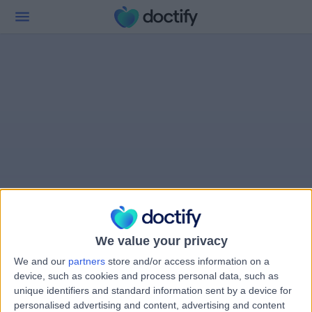
We value your privacy
We and our
partners
store and/or access information on a
device, such as cookies and process personal data, such as
unique identifiers and standard information sent by a device for
personalised advertising and content, advertising and content