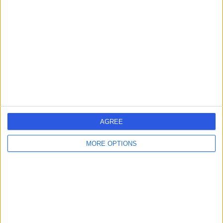
errorPage.search.title
errorPage.header.roll.hospital
errorPage.link.text
AGREE
MORE OPTIONS