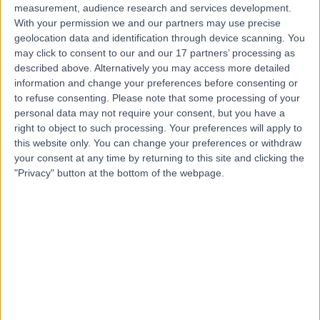
measurement, audience research and services development.
With your permission we and our partners may use precise
geolocation data and identification through device scanning. You
may click to consent to our and our 17 partners’ processing as
described above. Alternatively you may access more detailed
information and change your preferences before consenting or
to refuse consenting.
Please note that some processing of your
personal data may not require your consent, but you have a
right to object to such processing. Your preferences will apply to
this website only. You can change your preferences or withdraw
your consent at any time by returning to this site and clicking the
"Privacy" button at the bottom of the webpage.
errorPage.notFound.title
errorPage.notFound.subtitle