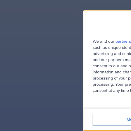
We and our
partners
e
such as unique ident
advertising and con
and our partners may
consent to our and o
information and chan
errorPag
processing of your p
processing. Your pre
consent at any time b
M