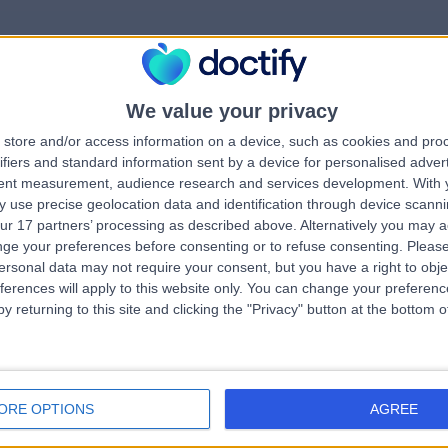
We value your privacy
rrorPage.notFound.tit
store and/or access information on a device, such as cookies and pro
ifiers and standard information sent by a device for personalised adver
tent measurement, audience research and services development.
With 
errorPage.notFound.subtitle
 use precise geolocation data and identification through device scanni
ur 17 partners’ processing as described above. Alternatively you may 
ge your preferences before consenting or to refuse consenting.
Please
e.search.title
errorPage.header.roll
ersonal data may not require your consent, but you have a right to obje
ferences will apply to this website only. You can change your preferen
y returning to this site and clicking the "Privacy" button at the bottom
errorPage.link.text
ORE OPTIONS
AGREE