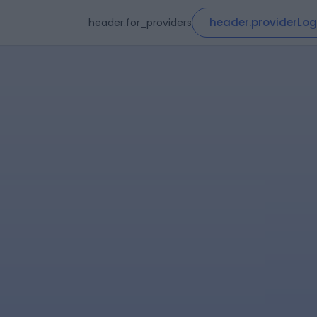
header.providerLog
header.for_providers