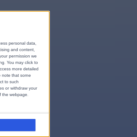
le
cess personal data,
tising and content,
your permission we
ng. You may click to
access more detailed
 note that some
.surgeon
ct to such
ces or withdraw your
 of the webpage.