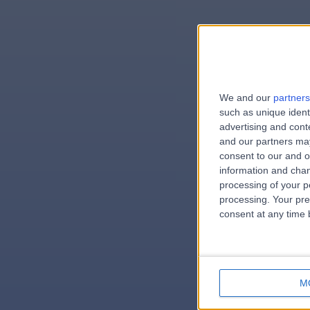
We and our
partners
e
such as unique ident
advertising and con
and our partners may
consent to our and o
information and chan
errorPag
processing of your p
processing. Your pre
consent at any time b
M