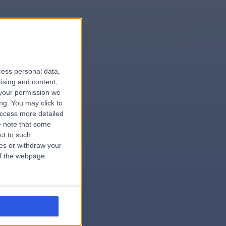
le
cess personal data,
tising and content,
your permission we
ng. You may click to
access more detailed
 note that some
.surgeon
ct to such
ces or withdraw your
 of the webpage.