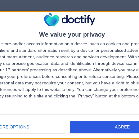
We value your privacy
rrorPage.notFound.tit
store and/or access information on a device, such as cookies and pro
ifiers and standard information sent by a device for personalised adver
tent measurement, audience research and services development.
With 
errorPage.notFound.subtitle
 use precise geolocation data and identification through device scanni
ur 17 partners’ processing as described above. Alternatively you may 
ge your preferences before consenting or to refuse consenting.
Please
e.search.title
errorPage.header.roll
ersonal data may not require your consent, but you have a right to obje
ferences will apply to this website only. You can change your preferen
y returning to this site and clicking the "Privacy" button at the bottom
errorPage.link.text
ORE OPTIONS
AGREE