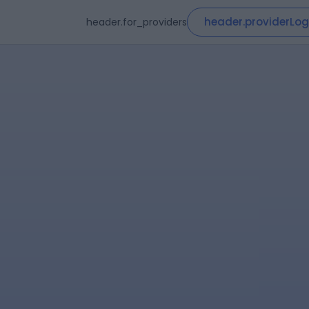
header.providerLog
header.for_providers