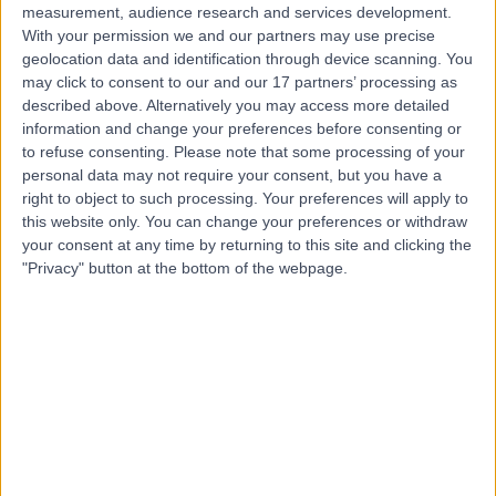
measurement, audience research and services development.
With your permission we and our partners may use precise
geolocation data and identification through device scanning. You
may click to consent to our and our 17 partners’ processing as
described above. Alternatively you may access more detailed
information and change your preferences before consenting or
to refuse consenting.
Please note that some processing of your
personal data may not require your consent, but you have a
right to object to such processing. Your preferences will apply to
this website only. You can change your preferences or withdraw
your consent at any time by returning to this site and clicking the
"Privacy" button at the bottom of the webpage.
errorPage.notFound.title
errorPage.notFound.subtitle