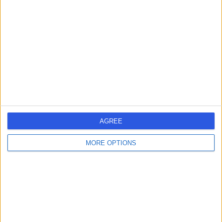
errorPage.search.title
errorPage.header.roll.surgeon
errorPage.link.text
AGREE
MORE OPTIONS