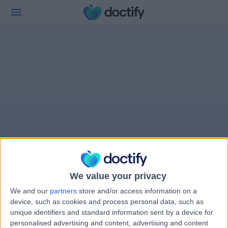
We value your privacy
We and our
partners
store and/or access information on a
device, such as cookies and process personal data, such as
unique identifiers and standard information sent by a device for
personalised advertising and content, advertising and content