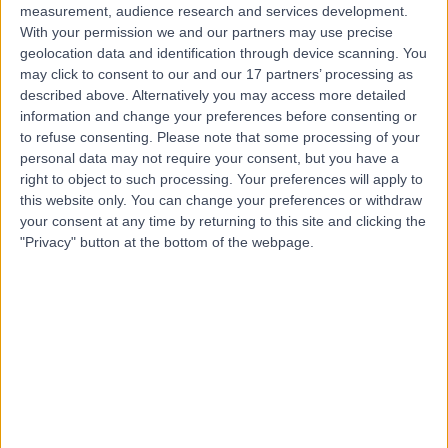
measurement, audience research and services development.
With your permission we and our partners may use precise
geolocation data and identification through device scanning. You
may click to consent to our and our 17 partners’ processing as
described above. Alternatively you may access more detailed
information and change your preferences before consenting or
to refuse consenting.
Please note that some processing of your
personal data may not require your consent, but you have a
right to object to such processing. Your preferences will apply to
this website only. You can change your preferences or withdraw
your consent at any time by returning to this site and clicking the
"Privacy" button at the bottom of the webpage.
errorPage.notFound.title
errorPage.notFound.subtitle