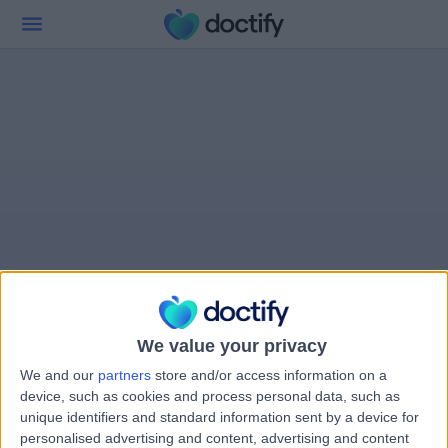
We value your privacy
We and our
partners
store and/or access information on a
device, such as cookies and process personal data, such as
unique identifiers and standard information sent by a device for
personalised advertising and content, advertising and content