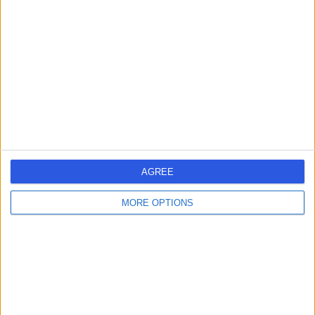
errorPage.search.title
errorPage.header.roll.surgeon
errorPage.link.text
AGREE
MORE OPTIONS