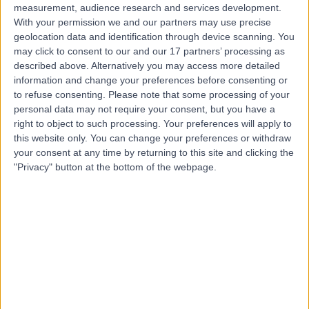
measurement, audience research and services development.
With your permission we and our partners may use precise
geolocation data and identification through device scanning. You
may click to consent to our and our 17 partners’ processing as
described above. Alternatively you may access more detailed
information and change your preferences before consenting or
to refuse consenting.
Please note that some processing of your
personal data may not require your consent, but you have a
right to object to such processing. Your preferences will apply to
this website only. You can change your preferences or withdraw
your consent at any time by returning to this site and clicking the
"Privacy" button at the bottom of the webpage.
errorPage.notFound.title
errorPage.notFound.subtitle