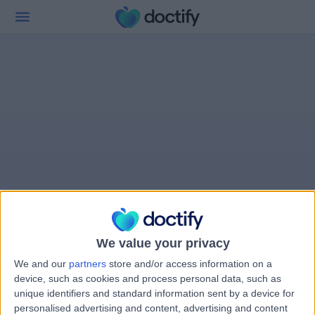
We value your privacy
We and our
partners
store and/or access information on a
device, such as cookies and process personal data, such as
unique identifiers and standard information sent by a device for
personalised advertising and content, advertising and content