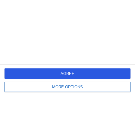
errorPage.search.title
errorPage.header.roll.dentist
errorPage.link.text
AGREE
MORE OPTIONS