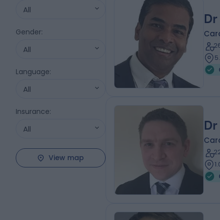
All
Dr
Gender
:
Card
2
All
5
Language
:
All
Insurance
:
Dr
All
Card
2
View map
1