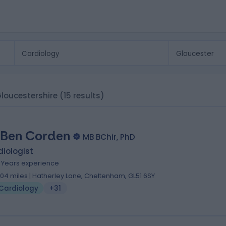
Gloucestershire
(15 results)
 Ben Corden
MB BChir, PhD
iologist
6 Years experience
.04 miles | Hatherley Lane, Cheltenham, GL51 6SY
Cardiology
+31