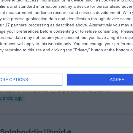
store and/or access information on a device, such as cookies and pro
 Chrysovalantou Nikolaidou
M.D., M.Sc, Ph
ifiers and standard information sent by a device for personalised adver
iologist
tent measurement, audience research and services development.
With 
 use precise geolocation data and identification through device scanni
1 Years experience
ur 17 partners’ processing as described above. Alternatively you may 
.04 miles | Sandford Road, Cheltenham, GL53 7AN
ge your preferences before consenting or to refuse consenting.
Please
Cardiology
ersonal data may not require your consent, but you have a right to obje
ferences will apply to this website only. You can change your preferen
y returning to this site and clicking the "Privacy" button at the bottom
 Bogdan Nuta
MD Bucharest, BSC, MRCP (UK)
iologist
ORE OPTIONS
AGREE
4 Years experience
.08 miles | Tewkesbury Road,, Longford, Gloucester, GL2 9EE
Cardiology
 Salahaddin Ubaid