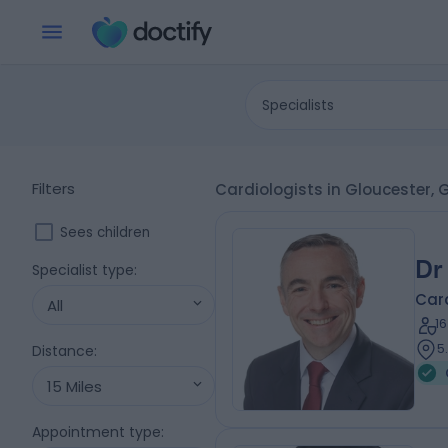
Specialists
Filters
Cardiologists in Gloucester, 
Sees children
Dr
Specialist type
:
Card
All
1
5
Distance
:
15 Miles
Appointment type
: