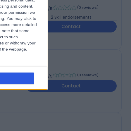
cess personal data,
.D.
-
tising and content,
(
0 reviews
)
/5
your permission we
2
Skill endorsements
ng. You may click to
access more detailed
Contact
 note that some
ct to such
ces or withdraw your
 of the webpage.
-
(
0 reviews
)
/5
Contact