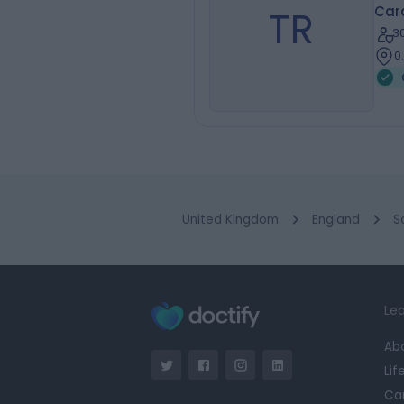
TR
Card
3
0
United Kingdom
England
S
Lea
Ab
Lif
Ca