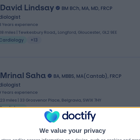
 David Lindsay
BM BCh, MA, MD, FRCP
iologist
3 Years experience
.08 miles | Tewkesbury Road,, Longford, Gloucester, GL2 9EE
Cardiology
+13
 Mrinal Saha
BA, MBBS, MA(Cantab), FRCP
iologist
9 Years experience
.23 miles | 33 Grosvenor Place, Belgravia, SW1X 7HY
Cardiology
We value your privacy