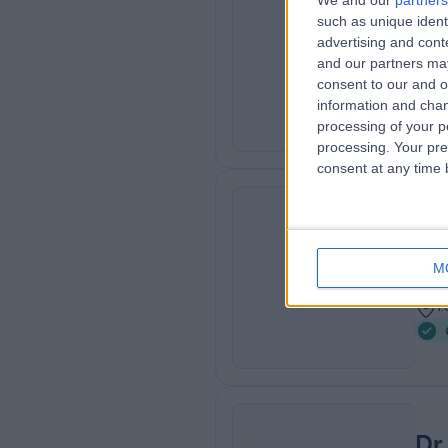
We and our
partners
Dr
such as unique ident
CN
Card
advertising and con
and our partners may
2
consent to our and o
5
information and chan
processing of your p
processing. Your pre
consent at any time b
Dr
BN
Card
M
3
1
Dr