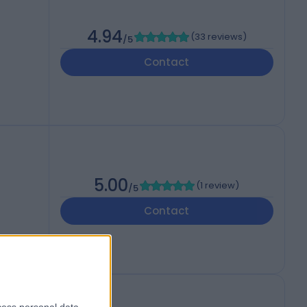
4.94
(
33 reviews
)
/5
Contact
5.00
(
1 review
)
/5
Contact