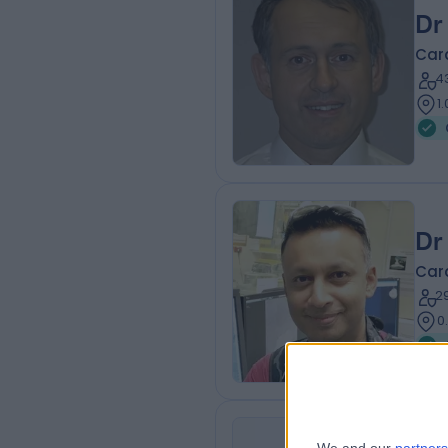
Dr
Card
4
1
Dr
Card
2
0