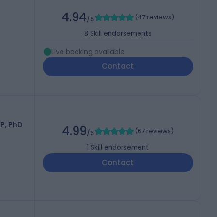
4.94
(
47 reviews
)
/5
8
Skill endorsements
Live booking available
Contact
P, PhD
4.99
(
67 reviews
)
/5
1
Skill endorsement
Contact