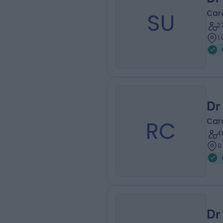
SU
Card
2
1
Dr
RC
Card
4
0
Dr