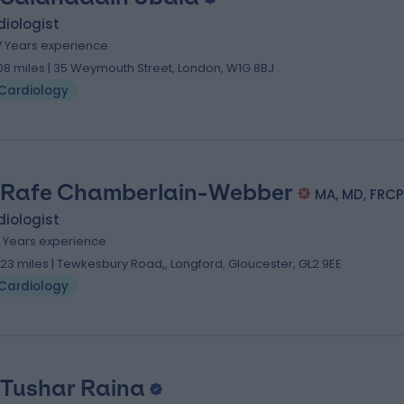
iologist
7 Years experience
.08 miles | 35 Weymouth Street, London, W1G 8BJ
Cardiology
 Rafe Chamberlain-Webber
MA, MD, FRCP
iologist
1 Years experience
.23 miles | Tewkesbury Road,, Longford, Gloucester, GL2 9EE
Cardiology
 Tushar Raina