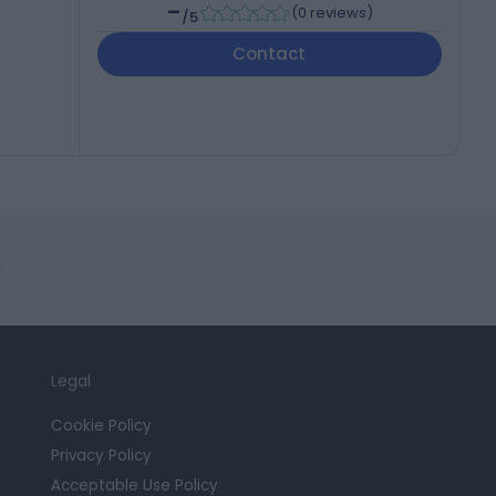
-
(
0 reviews
)
/5
Contact
r
Legal
Cookie Policy
Privacy Policy
Acceptable Use Policy