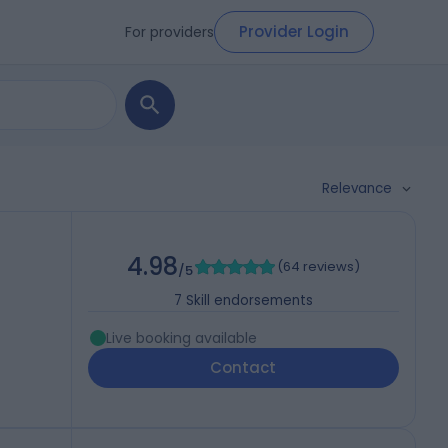
Provider Login
For providers
Relevance
4.98
(
64 reviews
)
/5
7
Skill endorsements
Live booking available
Contact