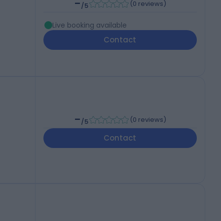
-
(
0 reviews
)
/5
Live booking available
Contact
-
(
0 reviews
)
/5
Contact