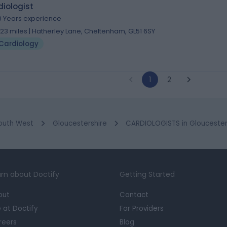
iologist
0 Years experience
.23 miles | Hatherley Lane, Cheltenham, GL51 6SY
Cardiology
1
2
outh West
Gloucestershire
CARDIOLOGISTS in Glouceste
rn about Doctify
Getting Started
out
Contact
e at Doctify
For Providers
reers
Blog