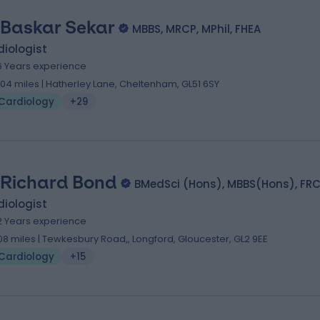
 Baskar Sekar
MBBS, MRCP, MPhil, FHEA
iologist
6 Years experience
.04 miles | Hatherley Lane, Cheltenham, GL51 6SY
Cardiology
+29
 Richard Bond
BMedSci (Hons), MBBS(Hons), FRC
iologist
2 Years experience
.08 miles | Tewkesbury Road,, Longford, Gloucester, GL2 9EE
Cardiology
+15