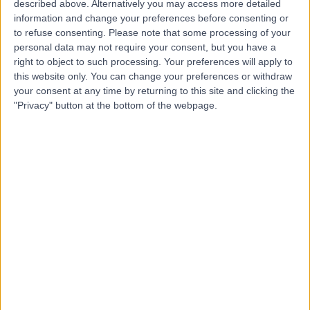
described above. Alternatively you may access more detailed
information and change your preferences before consenting or
to refuse consenting.
Please note that some processing of your
personal data may not require your consent, but you have a
-
(
0 reviews
)
right to object to such processing. Your preferences will apply to
/5
this website only. You can change your preferences or withdraw
12 Years experience
your consent at any time by returning to this site and clicking the
142.15 miles | Farnborough, United Kingdom
"Privacy" button at the bottom of the webpage.
Dementia
+3
Contact
Ms Julie P
JP
Health and Social Care Professional
-
(
0 reviews
)
/5
9 Years experience
78.56 miles | Wednesfield, United Kingdom