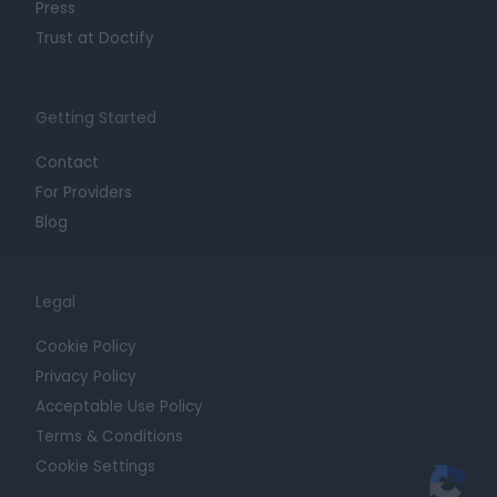
Press
Trust at Doctify
Getting Started
Contact
For Providers
Blog
Legal
Cookie Policy
Privacy Policy
Acceptable Use Policy
Terms & Conditions
Cookie Settings