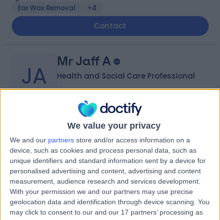
Ear Wax Removal
+4
Contact
Mr Jaff A
JA
Health and Social Care Professional
-
(
0 reviews
)
/5
We value your privacy
18 Years experience
We and our
partners
store and/or access information on a
78.07 miles | Bushbury, United Kingdom
device, such as cookies and process personal data, such as
unique identifiers and standard information sent by a device for
Contact
personalised advertising and content, advertising and content
measurement, audience research and services development.
With your permission we and our partners may use precise
Ms Karen M
geolocation data and identification through device scanning. You
KM
may click to consent to our and our 17 partners’ processing as
Health and Social Care Professional