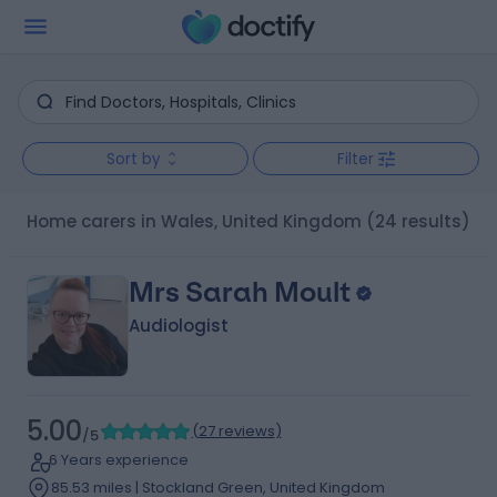
Sort by
Filter
Home carers in Wales, United Kingdom
(24 results)
Mrs Sarah Moult
Audiologist
5.00
(
27 reviews
)
/5
6 Years experience
85.53 miles | Stockland Green, United Kingdom