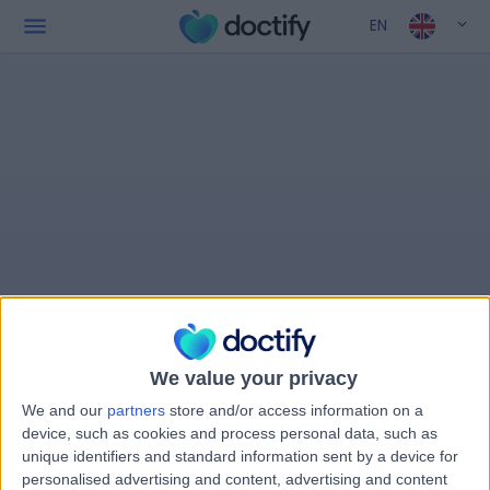
EN
We value your privacy
We and our
partners
store and/or access information on a
device, such as cookies and process personal data, such as
unique identifiers and standard information sent by a device for
personalised advertising and content, advertising and content