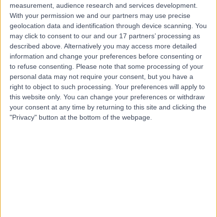
measurement, audience research and services development.
With your permission we and our partners may use precise
geolocation data and identification through device scanning. You
may click to consent to our and our 17 partners’ processing as
described above. Alternatively you may access more detailed
information and change your preferences before consenting or
to refuse consenting.
Please note that some processing of your
personal data may not require your consent, but you have a
right to object to such processing. Your preferences will apply to
this website only. You can change your preferences or withdraw
your consent at any time by returning to this site and clicking the
"Privacy" button at the bottom of the webpage.
errorPage.notFound.title
errorPage.notFound.subtitle