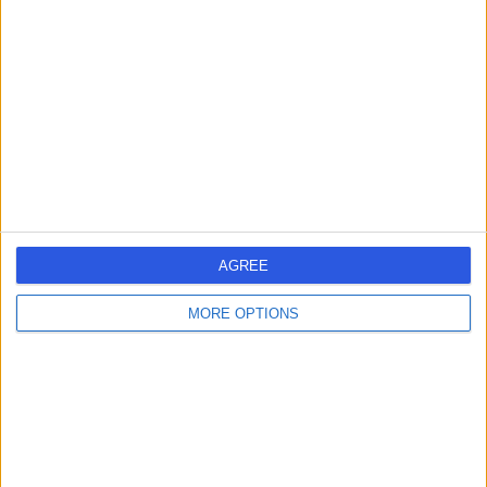
errorPage.search.title
errorPage.header.roll.surgeon
errorPage.link.text
AGREE
MORE OPTIONS