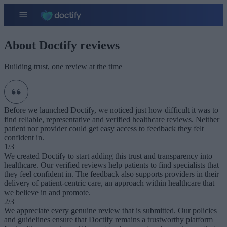
About Doctify reviews
Building trust, one review at the time
Before we launched Doctify, we noticed just how difficult it was to
find reliable, representative and verified healthcare reviews. Neither
patient nor provider could get easy access to feedback they felt
confident in.
1/3
We created Doctify to start adding this trust and transparency into
healthcare. Our verified reviews help patients to find specialists that
they feel confident in. The feedback also supports providers in their
delivery of patient-centric care, an approach within healthcare that
we believe in and promote.
2/3
We appreciate every genuine review that is submitted. Our policies
and guidelines ensure that Doctify remains a trustworthy platform