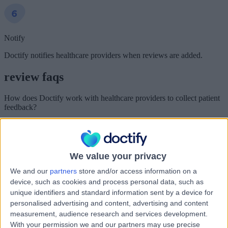
Notify
Doctify notifies healthcare providers when reviews are added.
review faqs
How does Doctify work with healthcare providers to collect patient
feedback?
Doctify is an independent healthcare review platform. Healthcare
providers pay a monthly subscription fee in order to use Doctify to
collect and publish feedback from their patients.
We value your privacy
How can I leave a review for a healthcare provider?
We and our
partners
store and/or access information on a
You can leave reviews for healthcare providers who have signed
device, such as cookies and process personal data, such as
up to Doctify.
unique identifiers and standard information sent by a device for
personalised advertising and content, advertising and content
We are a closed review platform. This allows us to make sure that
we only collect reviews from patients who have genuinely had
measurement, audience research and services development.
experiences with the healthcare providers we work with.
With your permission we and our partners may use precise