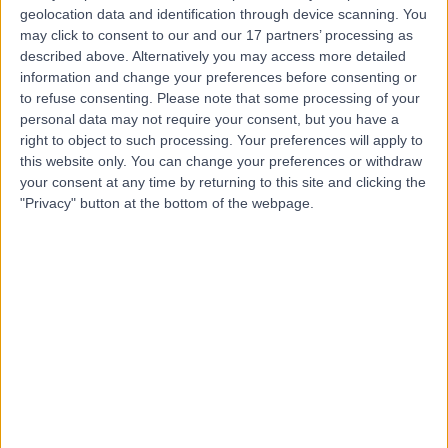
geolocation data and identification through device scanning. You
If your healthcare provider uses Doctify, you will be sent an
may click to consent to our and our 17 partners’ processing as
automated feedback request over email or a SMS message shortly
described above. Alternatively you may access more detailed
after your appointment. We also supply healthcare providers with
QR codes and mobile apps, which they can use to collect feedback.
information and change your preferences before consenting or
to refuse consenting.
Please note that some processing of your
When filling in one of our online review surveys, we ask that you
personal data may not require your consent, but you have a
include your mobile phone number. That way, once your feedback
right to object to such processing. Your preferences will apply to
is submitted, we can send you an SMS message to verify your
this website only. You can change your preferences or withdraw
review so that it can be published.
your consent at any time by returning to this site and clicking the
Patients are also able to request a review link directly from Doctify
"Privacy" button at the bottom of the webpage.
by emailing hello@doctify.com. The patient will be asked to
produce some proof of the appointment before being sent a link.
Why has my review not been published?
It can take between 24 and 48 hours for a review to go live on
Doctify. A review will be published if;
We can confirm that the review is from a real patient
We believe the review meets our acceptable use guidelines
If your review is verified and does adhere to our guidelines, it will
appear on the Doctify platform.