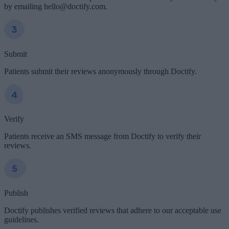
by emailing hello@doctify.com.
Submit
Patients submit their reviews anonymously through Doctify.
Verify
Patients receive an SMS message from Doctify to verify their
reviews.
Publish
Doctify publishes verified reviews that adhere to our acceptable use
guidelines.