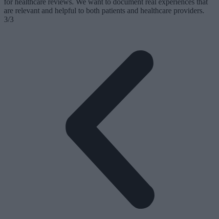
for healthcare reviews. We want to document real experiences that
are relevant and helpful to both patients and healthcare providers.
3/3