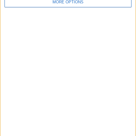
MORE OPTIONS