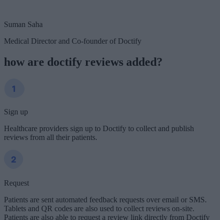
Suman Saha
Medical Director and Co-founder of Doctify
how are doctify reviews added?
Sign up
Healthcare providers sign up to Doctify to collect and publish
reviews from all their patients.
Request
Patients are sent automated feedback requests over email or SMS.
Tablets and QR codes are also used to collect reviews on-site.
Patients are also able to request a review link directly from Doctify