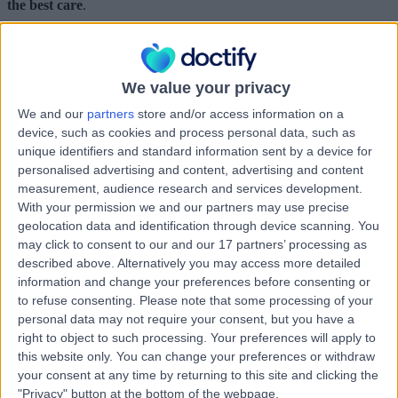
the best care
.
By 2025, we want to have helped 100 million people to confidently
choose their healthcare, and to have supported healthcare providers
across the world in collecting the real-time feedback needed for
delivering patient-centred care.
We value your privacy
To find out more about our vision for the future, please visit our
We and our
partners
store and/or access information on a
Mission page
.
device, such as cookies and process personal data, such as
unique identifiers and standard information sent by a device for
some of our partners
personalised advertising and content, advertising and content
measurement, audience research and services development.
With your permission we and our partners may use precise
geolocation data and identification through device scanning. You
may click to consent to our and our 17 partners’ processing as
described above. Alternatively you may access more detailed
information and change your preferences before consenting or
to refuse consenting.
Please note that some processing of your
personal data may not require your consent, but you have a
right to object to such processing. Your preferences will apply to
this website only. You can change your preferences or withdraw
your consent at any time by returning to this site and clicking the
"Privacy" button at the bottom of the webpage.