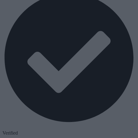
Verified