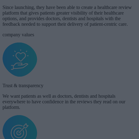
Since launching, they have been able to create a healthcare review
platform that gives patients greater visibility of their healthcare
options, and provides doctors, dentists and hospitals with the
feedback needed to support their delivery of patient-centric care.
company values
Trust & transparency​​
We want patients as well as doctors, dentists and hospitals
everywhere to have confidence in the reviews they read on our
platform.