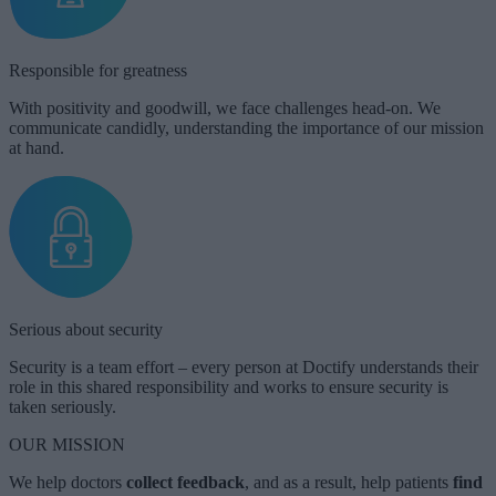
Responsible for greatness
With positivity and goodwill, we face challenges head-on. We
communicate candidly, understanding the importance of our mission
at hand.
Serious about security
Security is a team effort – every person at Doctify understands their
role in this shared responsibility and works to ensure security is
taken seriously.
OUR MISSION
We help doctors
collect
feedback
, and as a result, help patients
find