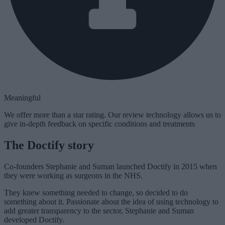
Meaningful
We offer more than a star rating. Our review technology allows us to
give in-depth feedback on specific conditions and treatments
The Doctify story
Co-founders Stephanie and Suman launched Doctify in 2015 when
they were working as surgeons in the NHS.
They knew something needed to change, so decided to do
something about it. Passionate about the idea of using technology to
add greater transparency to the sector, Stephanie and Suman
developed Doctify.