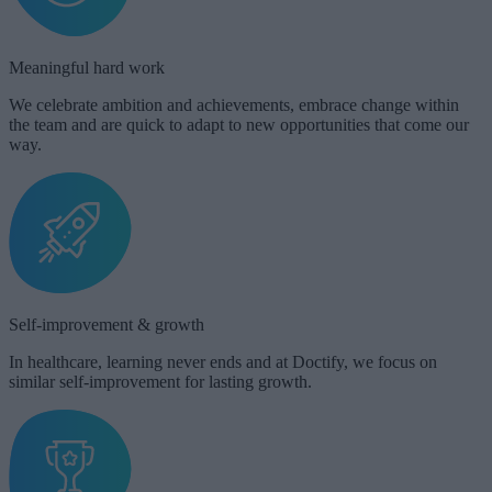
Meaningful hard work​
We celebrate ambition and achievements, embrace change within
the team and are quick to adapt to new opportunities that come our
way.
Self-improvement & growth​
In healthcare, learning never ends and at Doctify, we focus on
similar self-improvement for lasting growth.