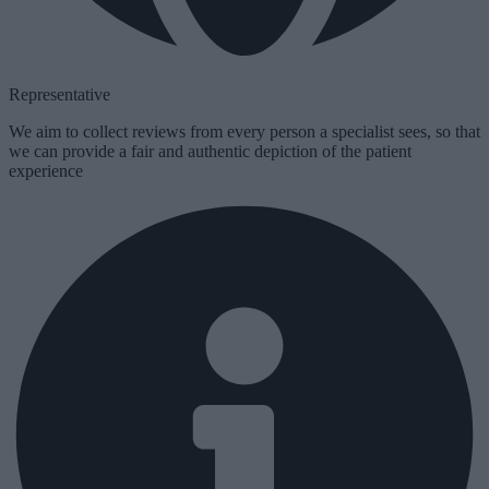
Representative
We aim to collect reviews from
every
person a specialist sees, so that
we can provide a fair and authentic depiction of the patient
experience