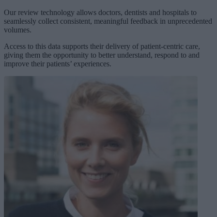
Our review technology allows doctors, dentists and hospitals to
seamlessly collect consistent, meaningful feedback in unprecedented
volumes.
Access to this data supports their delivery of patient-centric care,
giving them the opportunity to better understand, respond to and
improve their patients’ experiences.