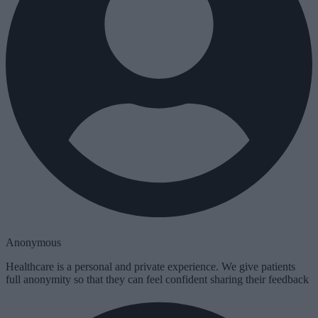
Anonymous
Healthcare is a personal and private experience. We give patients
full anonymity so that they can feel confident sharing their feedback