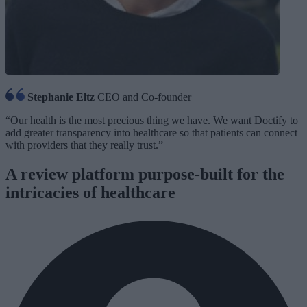
Stephanie Eltz
CEO and Co-founder
“Our health is the most precious thing we have. We want Doctify to
add greater transparency into healthcare so that patients can connect
with providers that they really trust.”
A review platform purpose-built for the
intricacies of healthcare