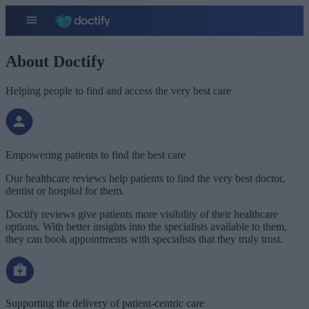
About Doctify
Helping people to find and access the very best care
Empowering patients to find the best care
Our healthcare reviews help patients to find the very best doctor,
dentist or hospital for them.
Doctify reviews give patients more visibility of their healthcare
options. With better insights into the specialists available to them,
they can book appointments with specialists that they truly trust.
Supporting the delivery of patient-centric care