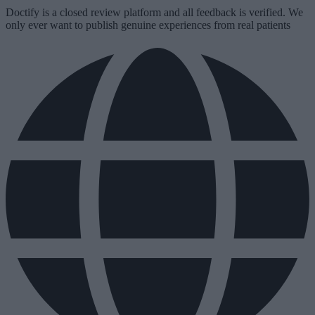
Doctify is a closed review platform and all feedback is verified. We
only ever want to publish genuine experiences from real patients