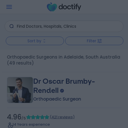
Sort by
Filter
Orthopaedic Surgeons in Adelaide, South Australia
(49 results)
Dr Oscar Brumby-
Rendell
Orthopaedic Surgeon
4.96
(
421 reviews
)
/5
14 Years experience