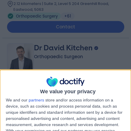
2.12 kilometers | Suite 2, Level 5 204 Greenhill Road,
Eastwood, 5063
Orthopaedic Surgery
+61
Contact
Dr David Kitchen
Orthopaedic Surgeon
4.97
(
34 reviews
)
/5
We value your privacy
2 Skill endorsements
13 Years experience
We and our
partners
store and/or access information on a
2.74 kilometers | 55 Anzac Highway, Ashford, 5035
device, such as cookies and process personal data, such as
Orthopaedic Surgery
+17
unique identifiers and standard information sent by a device for
personalised advertising and content, advertising and content
Contact
measurement, audience research and services development.
With your permission we and our partners may use precise