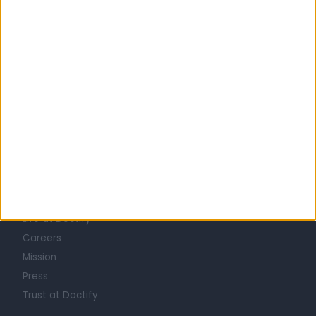
Australia
South Australia
ORTHOPAEDIC SURGEONS in Adelaide
Learn about Doctify
About
Life at Doctify
Careers
Mission
Press
Trust at Doctify