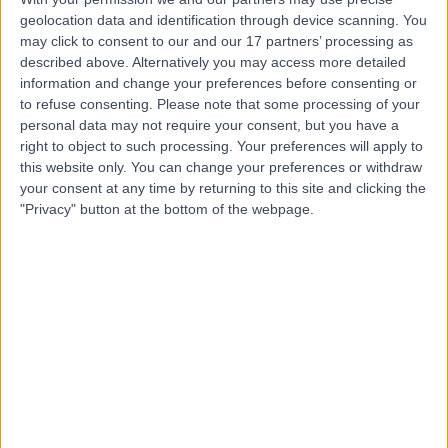
geolocation data and identification through device scanning. You
Dr Danny Awwad
may click to consent to our and our 17 partners’ processing as
described above. Alternatively you may access more detailed
Orthopaedic Surgeon
information and change your preferences before consenting or
to refuse consenting.
Please note that some processing of your
personal data may not require your consent, but you have a
right to object to such processing. Your preferences will apply to
4.93
this website only. You can change your preferences or withdraw
(
25 reviews
)
/5
your consent at any time by returning to this site and clicking the
1 Skill endorsement
"Privacy" button at the bottom of the webpage.
14 Years experience
3.00 kilometers | 41 Anzac Highway, Ashford, 5035
Orthopaedic Surgery
+21
Contact
Dr Gavin Nimon
Orthopaedic Surgeon