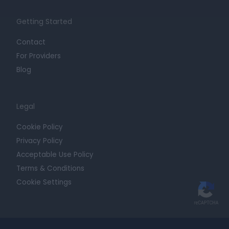
Getting Started
Contact
For Providers
Blog
Legal
Cookie Policy
Privacy Policy
Acceptable Use Policy
Terms & Conditions
Cookie Settings