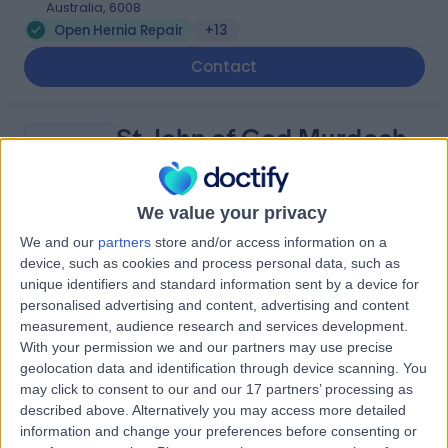
Australia, 6008
Open Hernia Repair
+13
Contact
St John of God Murdoch
S
Hospital
We value your privacy
We and our
partners
store and/or access information on a
-
(
0 reviews
)
device, such as cookies and process personal data, such as
/5
unique identifiers and standard information sent by a device for
7.23 kilometers | Barry Marshall Parade, Murdoch,
personalised advertising and content, advertising and content
Australia, 6150
measurement, audience research and services development.
Open Hernia Repair
+13
With your permission we and our partners may use precise
geolocation data and identification through device scanning. You
may click to consent to our and our 17 partners’ processing as
WA Surgery Murdoch
W
described above. Alternatively you may access more detailed
information and change your preferences before consenting or