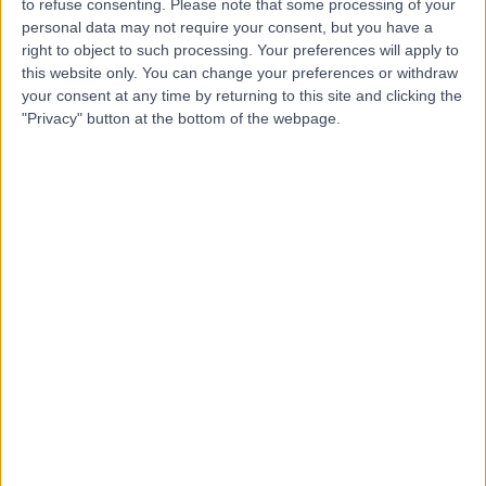
to refuse consenting.
Please note that some processing of your
personal data may not require your consent, but you have a
right to object to such processing. Your preferences will apply to
-
this website only. You can change your preferences or withdraw
(
0 reviews
)
/5
your consent at any time by returning to this site and clicking the
7.08 kilometers | Suite 26, Level 1, Murdoch Medical
"Privacy" button at the bottom of the webpage.
Clinic, 100 Murdoch Drive, Murdoch, Australia, 6150
Open Hernia Repair
+2
Contact
Top rated Open Hernia Repair clinics near Bicton
Maryvale Private Hospital
4.79
/5
(
4304
reviews
)
2855.33 kilometers | 286 Maryvale Rd, Morwell,
Australia, 3840