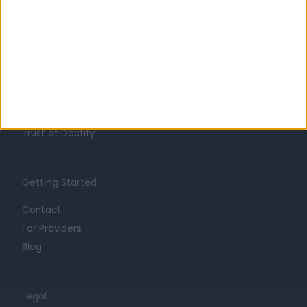
Learn about Doctify
About
Life at Doctify
Careers
Mission
Press
Trust at Doctify
Getting Started
Contact
For Providers
Blog
Legal