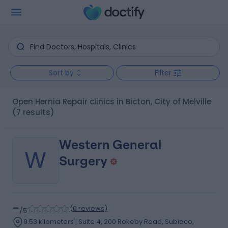
Sort by
Filter
Open Hernia Repair clinics in Bicton, City of Melville
(7 results)
Western General
W
Surgery
-
(
0 reviews
)
/5
9.53 kilometers | Suite 4, 200 Rokeby Road, Subiaco,