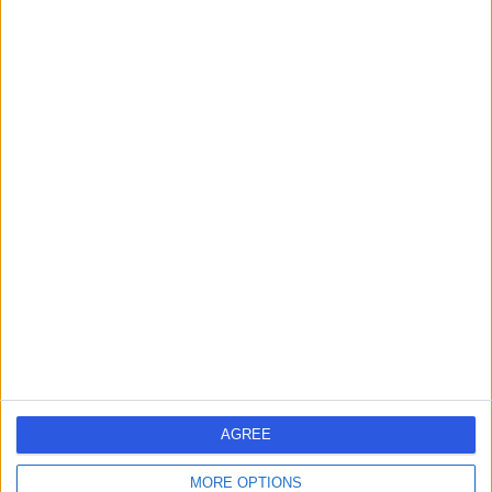
Murdoch, Australia, 6150
Lipoma Removal
Contact
Sir Charles Gairdner
S
Hospital
-
(
0 reviews
)
/5
9.53 kilometers | Hospital Ave, Nedlands, Australia, 6009
Lipoma Removal
+1
Contact
AGREE
Hollywood Private
H
MORE OPTIONS