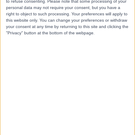
to refuse consenting.
Please note that some processing of your
personal data may not require your consent, but you have a
right to object to such processing. Your preferences will apply to
-
this website only. You can change your preferences or withdraw
(
0 reviews
)
/5
your consent at any time by returning to this site and clicking the
4.32 kilometers | 11 Robin Warren Dr, Murdoch, Australia,
"Privacy" button at the bottom of the webpage.
6150
Lipoma Removal
+4
Contact
Top rated Lipoma Removal clinics near Willagee
Surgical Associates
Melbourne
4.87
/5
(
718
reviews
)
2728.31 kilometers | La Trobe Private Hospital, Suite
4, 920 Plenty Road, Bundoora, Australia, 3083