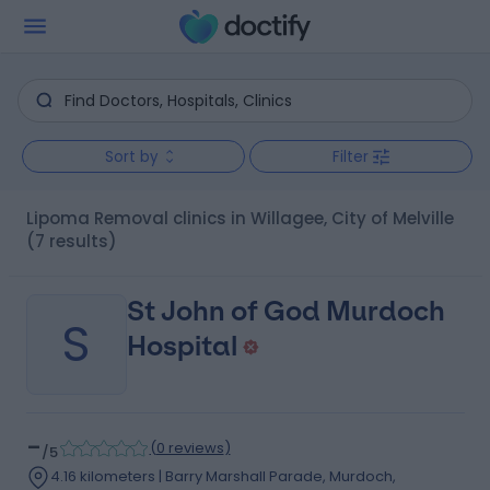
Sort by
Filter
Lipoma Removal clinics in Willagee, City of Melville
(7 results)
St John of God Murdoch
S
Hospital
-
(
0 reviews
)
/5
4.16 kilometers | Barry Marshall Parade, Murdoch,