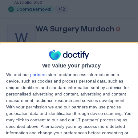
Australia, 6150
Lipoma Removal
+12
WA Surgery Murdoch
W
-
We value your privacy
(
0 reviews
)
/5
We and our
partners
store and/or access information on a
4.00 kilometers | Suite 26, Level 1, Murdoch Medical
device, such as cookies and process personal data, such as
Clinic, 100 Murdoch Drive, Murdoch, Australia, 6150
unique identifiers and standard information sent by a device for
Lipoma Removal
+2
personalised advertising and content, advertising and content
Contact
measurement, audience research and services development.
With your permission we and our partners may use precise
geolocation data and identification through device scanning. You
may click to consent to our and our 17 partners’ processing as
Fiona Stanley Hospital
F
described above. Alternatively you may access more detailed
information and change your preferences before consenting or