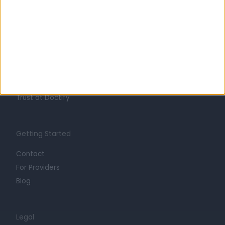
Learn about Doctify
About
Life at Doctify
Careers
Mission
Press
Trust at Doctify
Getting Started
Contact
For Providers
Blog
Legal