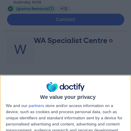
Australia, 6008
Lipoma Removal
(
1
)
+13
Contact
WA Specialist Centre
W
-
(
0 reviews
)
/5
3.91 kilometers | 1 King George Street, Victoria Park,
Australia, 6100
We value your privacy
Lipoma Removal
+2
We and our
partners
store and/or access information on a
Contact
device, such as cookies and process personal data, such as
unique identifiers and standard information sent by a device for
personalised advertising and content, advertising and content
St John of God Murdoch
measurement, audience research and services development.