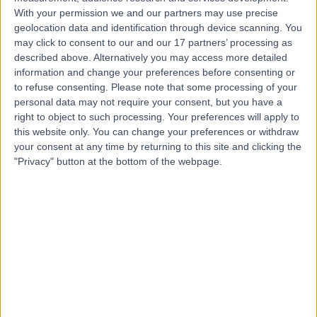
S
With your permission we and our partners may use precise
Hospital
geolocation data and identification through device scanning. You
may click to consent to our and our 17 partners’ processing as
described above. Alternatively you may access more detailed
information and change your preferences before consenting or
-
(
0 reviews
)
/5
to refuse consenting.
Please note that some processing of your
8.41 kilometers | Barry Marshall Parade, Murdoch,
personal data may not require your consent, but you have a
Australia, 6150
right to object to such processing. Your preferences will apply to
Lipoma Removal
+13
this website only. You can change your preferences or withdraw
your consent at any time by returning to this site and clicking the
"Privacy" button at the bottom of the webpage.
Top rated Lipoma Removal clinics near Bentley
Surgical Associates
Melbourne
4.87
/5
(
718
reviews
)
2721.87 kilometers | La Trobe Private Hospital, Suite 4,
920 Plenty Road, Bundoora, Australia, 3083