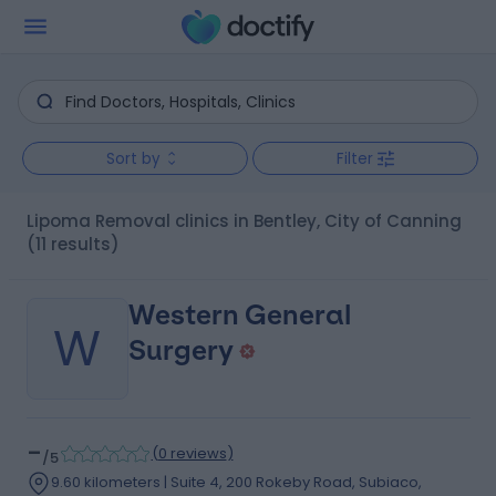
Sort by
Filter
Lipoma Removal clinics in Bentley, City of Canning
(11 results)
Western General
W
Surgery
-
(
0 reviews
)
/5
9.60 kilometers | Suite 4, 200 Rokeby Road, Subiaco,