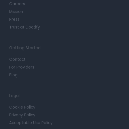
Careers
Mission
Press
Trust at Doctify
Getting Started
Contact
For Providers
Blog
Legal
Cookie Policy
Privacy Policy
Acceptable Use Policy