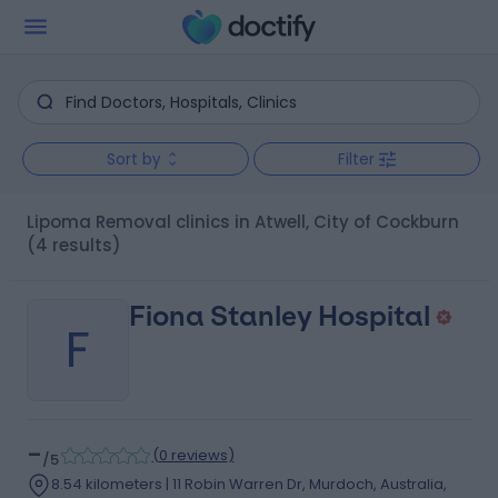
Sort by
Filter
Lipoma Removal clinics in Atwell, City of Cockburn
(4 results)
Fiona Stanley Hospital
F
-
(
0 reviews
)
/5
8.54 kilometers | 11 Robin Warren Dr, Murdoch, Australia,