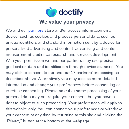
6150
Lipoma Removal
+4
Contact
We value your privacy
We and our
partners
store and/or access information on a
device, such as cookies and process personal data, such as
St John of God Murdoch
S
unique identifiers and standard information sent by a device for
Hospital
personalised advertising and content, advertising and content
measurement, audience research and services development.
With your permission we and our partners may use precise
geolocation data and identification through device scanning. You
may click to consent to our and our 17 partners’ processing as
-
(
0 reviews
)
/5
described above. Alternatively you may access more detailed
8.82 kilometers | Barry Marshall Parade, Murdoch,
information and change your preferences before consenting or
Australia, 6150
to refuse consenting.
Please note that some processing of your
Lipoma Removal
+13
personal data may not require your consent, but you have a
right to object to such processing. Your preferences will apply to
this website only. You can change your preferences or withdraw
WA Surgery Murdoch
your consent at any time by returning to this site and clicking the
W
"Privacy" button at the bottom of the webpage.